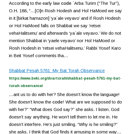
According to the early law
code
`Arba Turim (“The Tur”),
O.H. 188, “…[O]n Rosh Hodesh and Hol HaMoed we say
in it [birkat hamazon] ‘ya`ale veyavo’ and if Rosh Hodesh
or Hol HaMoed falls on Shabbat we say ‘retsei
vehaHalitsenu’ and afterwards ‘ya`ale veyavo.’ We do not
mention Shabbat in ‘yaele veyavo’ nor Hol HaMoed or
Rosh Hodesh in ‘retsei vehaHalitsenu.’ Rabbi Yosef Karo
in Beit Yosef comments tha…
Shabbat Pesah 5761: My Bat Torah Observance
https://www.beki.org/dvartorah/shabbat-pesah-5761-my-bat-
torah-observance/
…ant us to do with her? She doesn’t know the language!
She doesn’t know the
code
! What are we supposed to do
with her?” “What does God say?” she asks. I listen. God
doesn’t say anything. He won’t tell them to let me in. He
doesn’t interfere. He’s just smiling. “Why is he smiling?”
she asks. I think that God finds it amusing in some way…