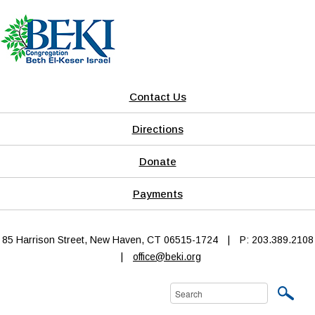
Contact Us
Directions
Donate
Payments
85 Harrison Street, New Haven, CT 06515-1724
|
P: 203.389.2108
|
office@beki.org