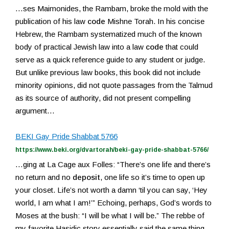
…ses Maimonides, the Rambam, broke the mold with the
publication of his law
code
Mishne Torah. In his concise
Hebrew, the Rambam systematized much of the known
body of practical Jewish law into a law
code
that could
serve as a quick reference guide to any student or judge.
But unlike previous law books, this book did not include
minority opinions, did not quote passages from the Talmud
as its source of authority, did not present compelling
argument…
BEKI Gay Pride Shabbat 5766
https://www.beki.org/dvartorah/beki-gay-pride-shabbat-5766/
…ging at La Cage aux Folles: “There’s one life and there’s
no return and no
deposit
, one life so it’s time to open up
your closet. Life’s not worth a damn ‘til you can say, ‘Hey
world, I am what I am!’” Echoing, perhaps, God’s words to
Moses at the bush: “I will be what I will be.” The rebbe of
my favorite Hasidic story essentially said the same thing –