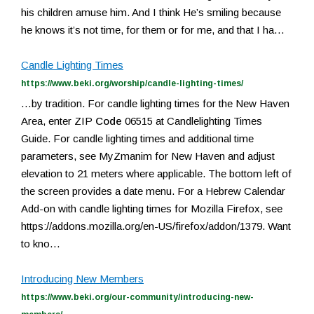
his children amuse him. And I think He’s smiling because
he knows it’s not time, for them or for me, and that I ha…
Candle Lighting Times
https://www.beki.org/worship/candle-lighting-times/
…by tradition. For candle lighting times for the New Haven
Area, enter ZIP
Code
06515 at Candlelighting Times
Guide. For candle lighting times and additional time
parameters, see MyZmanim for New Haven and adjust
elevation to 21 meters where applicable. The bottom left of
the screen provides a date menu. For a Hebrew Calendar
Add-on with candle lighting times for Mozilla Firefox, see
https://addons.mozilla.org/en-US/firefox/addon/1379. Want
to kno…
Introducing New Members
https://www.beki.org/our-community/introducing-new-