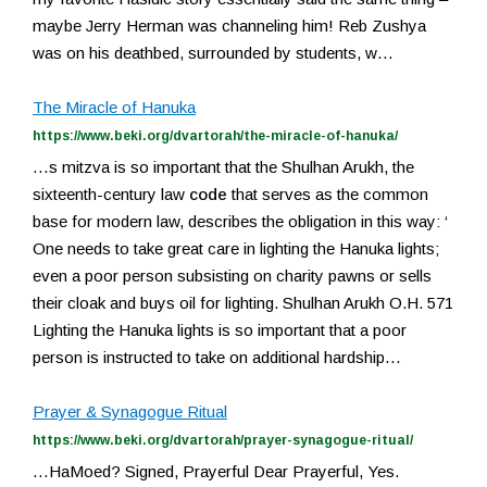
maybe Jerry Herman was channeling him! Reb Zushya
was on his deathbed, surrounded by students, w…
The Miracle of Hanuka
https://www.beki.org/dvartorah/the-miracle-of-hanuka/
…s mitzva is so important that the Shulhan Arukh, the
sixteenth-century law
code
that serves as the common
base for modern law, describes the obligation in this way: ‘
One needs to take great care in lighting the Hanuka lights;
even a poor person subsisting on charity pawns or sells
their cloak and buys oil for lighting. Shulhan Arukh O.H. 571
Lighting the Hanuka lights is so important that a poor
person is instructed to take on additional hardship…
Prayer & Synagogue Ritual
https://www.beki.org/dvartorah/prayer-synagogue-ritual/
…HaMoed? Signed, Prayerful Dear Prayerful, Yes.