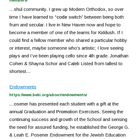
members/
…shul community. I grew up Modern Orthodox, so over
time I have learned to
“code
switch” between being both
frum and secular. I live in New Haven now and hope to
become a member of one of the teams for Kiddush. If I
could find a fellow member who shared a particular hobby
or interest, maybe someone who’s artistic; I love seeing
plays and I’ve been playing cello since 4th grade. Jonathan
Cohen & Shayna Schor and Caleb Listed from tallest to
shortest…
Endowments
https://www.beki.org/about/endowments/
…osener has presented each student with a gift at the
annual Graduation and
Promo
tion Exercises. Seeing the
continuing success and growth of the School and sensing
the need for assured funding, he established the George G.
& Leah E. Posener Endowment for the Jewish Education