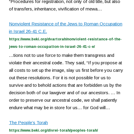
“Procedures for registration, not only of old title, but also
of transfers, inheritance, vivification of mewa…
Nonviolent Resistance of the Jews to Roman Occupation
in Israel 26-41 C.E.
https://www.beki.org/dvartorah/nonviolent-resistance-of-the-
jews-to-roman-occupation-in-israel-26-41-c-e/
…tions not to use force to make them transgress and
violate their ancestral
code
. They said, “If you propose at
all costs to set up the image, slay us first before you carry
out these resolutions. For it is not possible for us to
survive and to behold actions that are forbidden us by the
decision both of our lawgiver and of our ancestors. … In
order to preserve our ancestral
code
, we shall patiently
endure what may be in store for us… for God will…
The People’s Torah
https://www.beki.org/divrei-torah/peoples-torah/