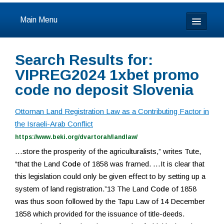
Main Menu
Home
Search Results for:
About
VIPREG2024 1xbet promo
code no deposit Slovenia
Calendar & Events
Ottoman Land Registration Law as a Contributing Factor in
Prayer
the Israeli-Arab Conflict
https://www.beki.org/dvartorah/landlaw/
Youth
…store the prosperity of the agriculturalists,” writes Tute,
“that the Land
Code
of 1858 was framed. …It is clear that
Learning
this legislation could only be given effect to by setting up a
system of land registration.”13 The Land
Code
of 1858
Our Community
was thus soon followed by the Tapu Law of 14 December
1858 which provided for the issuance of title-deeds.
Resources