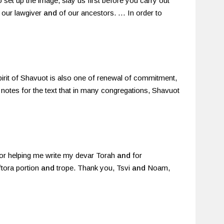
o set up the image, slay us first before you carry out
f our lawgiver
and
of our ancestors. … In order to
 spirit of Shavuot is also one of renewal of commitment,
he notes for the text that in many congregations, Shavuot
for helping me write my devar Torah
and
for
ftora portion
and
trope. Thank you, Tsvi
and
Noam,