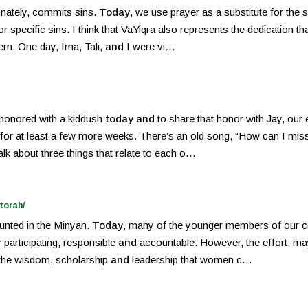
unately, commits sins.
Today
, we use prayer as a substitute for the 
 specific sins. I think that VaYiqra also represents the dedication that
lem. One day, Ima, Tali,
and
I were vi…
 honored with a kiddush
today and
to share that honor with Jay, our
nd for at least a few more weeks. There’s an old song, “How can I mis
talk about three things that relate to each o…
torah/
unted in the Minyan.
Today
, many of the younger members of our c
y participating, responsible
and
accountable. However, the effort, may
 the wisdom, scholarship
and
leadership that women c…