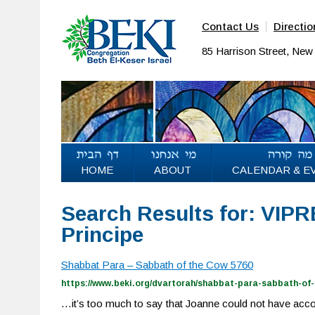
Contact Us
Directio
85 Harrison Street, Ne
HOME
ABOUT
CALENDAR & E
Search Results for: VIP
Principe
Shabbat Para – Sabbath of the Cow 5760
https://www.beki.org/dvartorah/shabbat-para-sabbath-of-
…it’s too much to say that Joanne could not have acc