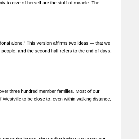
ty to give of herself are the stuff of miracle. The
donai alone.” This version affirms two ideas — that we
h people;
and
the second half refers to the end of days,
 over three hundred member families. Most of our
estville to be close to, even within walking distance,