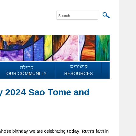
OUR COMMUNITY
RESOURCES
y 2024 Sao Tome and
 whose birthday we are celebrating
today
. Ruth’s faith in