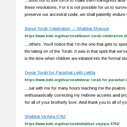
…tions not to use force to make them transgress
and
these resolutions. For it is not possible for us to survi
preserve our ancestral
code
, we shall patiently endur
Benot Torah Celebration — Shabbat Shavuot
https://www.beki.org/dvartorah/benot-torah-celebration-
…others. You’ll notice that I’m the one that gets to sp
the taking on of the Torah. It was in that spirit that we’
is the time when children are initiated into the formal s
Devar Torah for Parashat Lekh Lekha
https://www.beki.org/dvartorah/devar-torah-for-parashat-l
…sat with me for many hours teaching me the psalms
enthusiastically correcting my Hebrew accents
and
pro
for all of your brotherly love.
And
thank you to all of y
Shabbat VaYiqra 5762
https://www.beki.org/dvartorah/shabbat-vayiqra-5762/