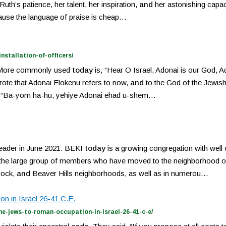
Ruth’s patience, her talent, her inspiration,
and
her astonishing capaci
ecause the language of praise is cheap…
stallation-of-officers/
ty. More commonly used
today
is, “Hear O Israel, Adonai is our God, A
rote that Adonai Elokenu refers to now,
and
to the God of the Jewis
God: “Ba-yom ha-hu, yehiye Adonai ehad u-shem…
eader in June 2021. BEKI
today
is a growing congregation with well
 the large group of members who have moved to the neighborhood of W
Rock,
and
Beaver Hills neighborhoods, as well as in numerou…
n in Israel 26-41 C.E.
he-jews-to-roman-occupation-in-israel-26-41-c-e/