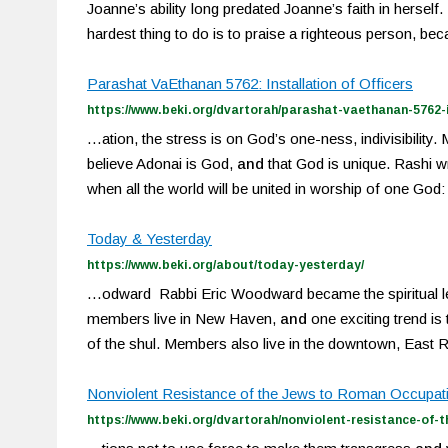
Joanne’s ability long predated Joanne’s faith in herself. 
hardest thing to do is to praise a righteous person, b
Parashat VaEthanan 5762: Installation of Officers
https://www.beki.org/dvartorah/parashat-vaethanan-5762-in
…ation, the stress is on God’s one-ness, indivisibili
believe Adonai is God,
and
that God is unique. Rashi w
when all the world will be united in worship of one 
Today & Yesterday
https://www.beki.org/about/today-yesterday/
…odward Rabbi Eric Woodward became the spiritual l
members live in New Haven,
and
one exciting trend is
of the shul. Members also live in the downtown, East 
Nonviolent Resistance of the Jews to Roman Occupatio
https://www.beki.org/dvartorah/nonviolent-resistance-of-t