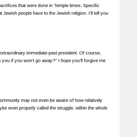
sacrifices that were done in Temple times. Specific
 Jewish people have to the Jewish religion. I’ll tell you
 extraordinary immediate past president. Of course,
s you if you won’t go away?” I hope you’ll forgive me
ommunity may not even be aware of how relatively
be even properly called the struggle, within the whole