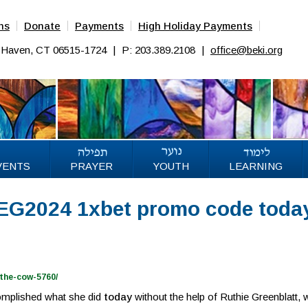
ns
Donate
Payments
High Holiday Payments
w Haven, CT 06515-1724
|
P: 203.389.2108
|
office@beki.org
VENTS
PRAYER
YOUTH
LEARNING
REG2024 1xbet promo code toda
the-cow-5760/
omplished what she did
today
without the help of Ruthie Greenblatt,