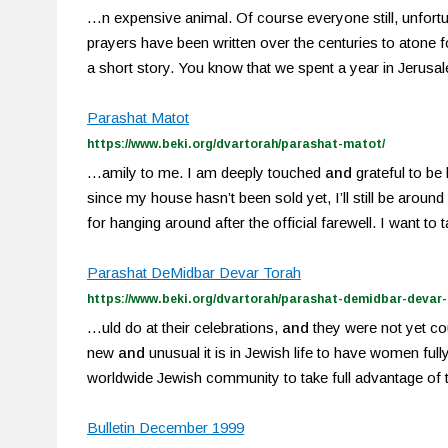
…n expensive animal. Of course everyone still, unfort
prayers have been written over the centuries to atone for
a short story. You know that we spent a year in Jerusa
Parashat Matot
https://www.beki.org/dvartorah/parashat-matot/
…amily to me. I am deeply touched
and
grateful to be
since my house hasn’t been sold yet, I’ll still be arou
for hanging around after the official farewell. I want to 
Parashat DeMidbar Devar Torah
https://www.beki.org/dvartorah/parashat-demidbar-devar-
…uld do at their celebrations,
and
they were not yet co
new
and
unusual it is in Jewish life to have women full
worldwide Jewish community to take full advantage of
Bulletin December 1999