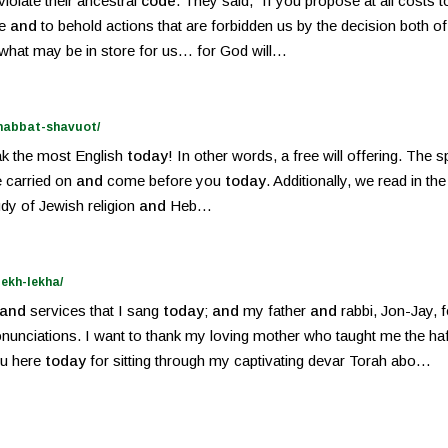
violate their ancestral
code
. They said, “If you propose at all costs t
ve
and
to behold actions that are forbidden us by the decision both o
e what may be in store for us… for God will…
shabbat-shavuot/
eak the most English
today
! In other words, a free will offering. The
ve carried on
and
come before you
today
. Additionally, we read in t
tudy of Jewish religion
and
Heb…
ekh-lekha/
and
services that I sang
today
;
and
my father
and
rabbi, Jon-Jay, 
nunciations. I want to thank my loving mother who taught me the ha
ou here
today
for sitting through my captivating devar Torah abo…