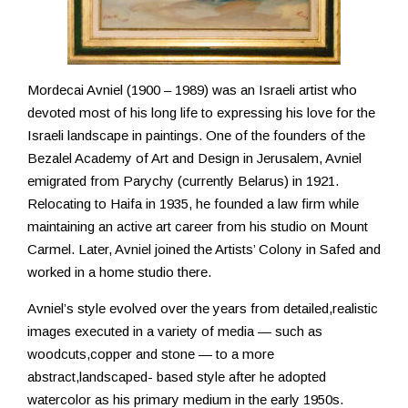
Resources
Mordecai Avniel (1900 – 1989) was an Israeli artist who
devoted most of his long life to expressing his love for the
Israeli landscape in paintings. One of the founders of the
Bezalel Academy of Art and Design in Jerusalem, Avniel
emigrated from Parychy (currently Belarus) in 1921.
Relocating to Haifa in 1935, he founded a law firm while
maintaining an active art career from his studio on Mount
Carmel. Later, Avniel joined the Artists’ Colony in Safed and
worked in a home studio there.
Avniel’s style evolved over the years from detailed,realistic
images executed in a variety of media — such as
woodcuts,copper and stone — to a more
abstract,landscaped- based style after he adopted
watercolor as his primary medium in the early 1950s.