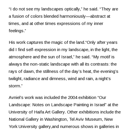
“I do not see my landscapes optically,” he said. “They are
a fusion of colors blended harmoniously—abstract at
times, and at other times expressions of my inner
feelings.”
His work captures the magic of the land.“Only after years
did I find self-expression in my landscape, in the light, the
atmosphere and the sun of Israel,” he said. “My motif is
always the non-static landscape with all its contrasts: the
rays of dawn, the stillness of the day’s heat, the evening’s
twilight, radiance and dimness, wind and rain, a night’s
storm.”
Avniel’s work was included the 2004 exhibition “Our
Landscape: Notes on Landscape Painting in Israel” at the
University of Haifa Art Gallery. Other exhibitions include the
National Gallery in Washington, Tel Aviv Museum, New
York University gallery,and numerous shows in galleries in