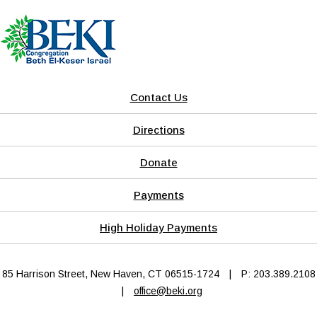
Contact Us
Directions
Donate
Payments
High Holiday Payments
85 Harrison Street, New Haven, CT 06515-1724
|
P: 203.389.2108
|
office@beki.org