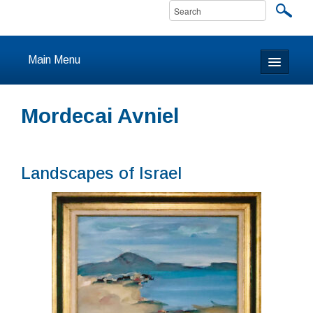
Main Menu
Home
Mordecai Avniel
About
Calendar & Events
Landscapes of Israel
Prayer
Youth
Learning
Our Community