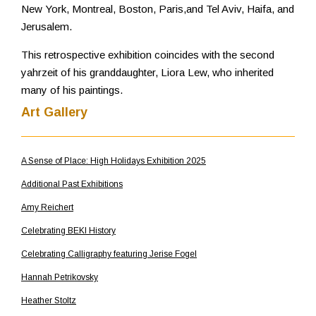
New York, Montreal, Boston, Paris,and Tel Aviv, Haifa, and
Jerusalem.
This retrospective exhibition coincides with the second
yahrzeit of his granddaughter, Liora Lew, who inherited
many of his paintings.
Art Gallery
A Sense of Place: High Holidays Exhibition 2025
Additional Past Exhibitions
Amy Reichert
Celebrating BEKI History
Celebrating Calligraphy featuring Jerise Fogel
Hannah Petrikovsky
Heather Stoltz