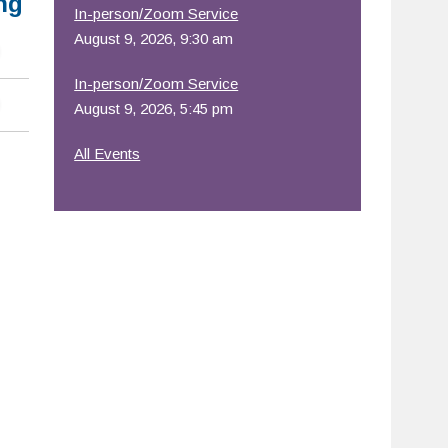
ng
In-person/Zoom Service
August 9, 2026, 9:30 am
In-person/Zoom Service
August 9, 2026, 5:45 pm
All Events