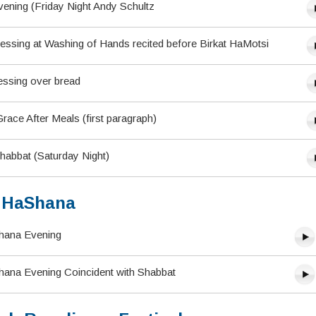
ening (Friday Night Andy Schultz
lessing at Washing of Hands recited before Birkat HaMotsi
essing over bread
ace After Meals (first paragraph)
habbat (Saturday Night)
 HaShana
hana Evening
ana Evening Coincident with Shabbat