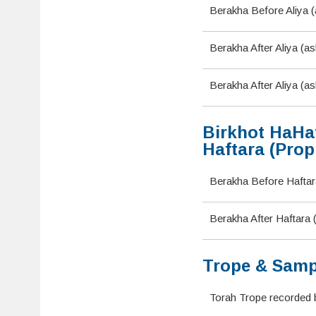
Berakha Before Aliya (
Berakha After Aliya (a
Berakha After Aliya (as
Birkhot HaHaf
Haftara (Prop
Berakha Before Haftara
Berakha After Haftara
Trope & Samp
Torah Trope recorded 