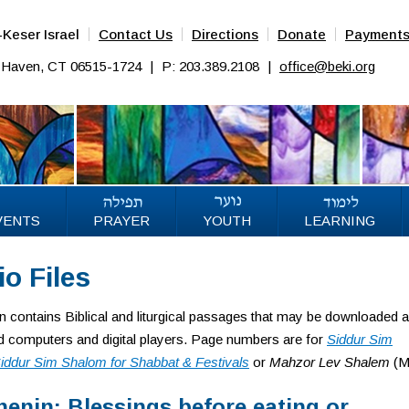
Keser Israel
Contact Us
Directions
Donate
Payment
w Haven, CT 06515-1724
|
P: 203.389.2108
|
office@beki.org
VENTS
PRAYER
YOUTH
LEARNING
o Files
on contains Biblical and liturgical passages that may be downloaded 
 computers and digital players. Page numbers are for
Siddur Sim
iddur Sim Shalom for Shabbat & Festivals
or
Mahzor Lev Shalem
(M
enin: Blessings before eating or