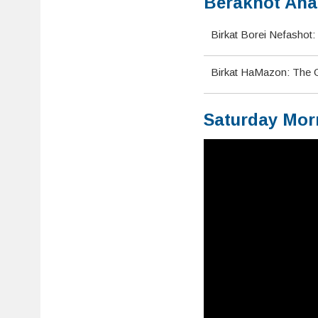
Berakhot Ahar
Birkat Borei Nefashot: 
Birkat HaMazon: The Gr
Saturday Mor