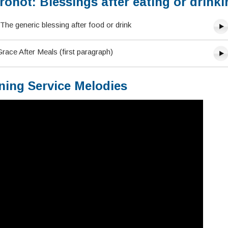
onot: Blessings after eating or drinki
The generic blessing after food or drink
ace After Meals (first paragraph)
ning Service Melodies