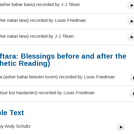
asher bahar banu) recorded by J-J Tilsen
sher natan lanu) recorded by Louis Friedman
her natan lanu) recorded by J-J Tilsen
tara: Blessings before and after the
hetic Reading)
 (asher bahar biniviim tovim) recorded by Louis Friedman
 (tsur kol-haolamim) recorded by Louis Friedman
le Text
by Andy Schultz