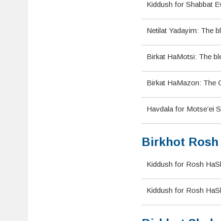
Kiddush for Shabbat Ev
Netilat Yadayim: The b
Birkat HaMotsi: The bl
Birkat HaMazon: The Gr
Havdala for Motse’ei S
Birkhot Rosh
Kiddush for Rosh HaS
Kiddush for Rosh HaSh