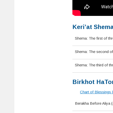
Keri’at Shema
Shema: The first of th
Shema: The second of t
Shema: The third of th
Birkhot HaTor
Chart of Blessings 
Berakha Before Aliya 