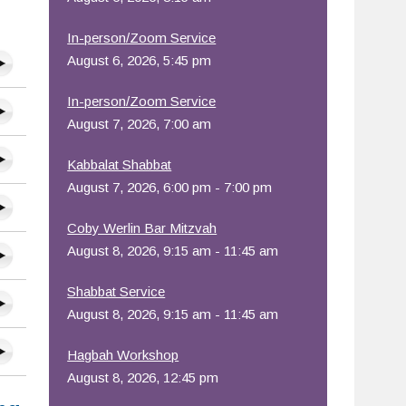
In-person/Zoom Service
August 6, 2026, 5:45 pm
In-person/Zoom Service
August 7, 2026, 7:00 am
Kabbalat Shabbat
August 7, 2026, 6:00 pm - 7:00 pm
Coby Werlin Bar Mitzvah
August 8, 2026, 9:15 am - 11:45 am
Shabbat Service
August 8, 2026, 9:15 am - 11:45 am
Hagbah Workshop
August 8, 2026, 12:45 pm