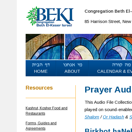
Congregation Beth El–
85 Harrison Street, Ne
HOME
ABOUT
CALENDAR & E
Prayer Audi
Resources
This Audio File Collecti
Kashrut, Kosher Food and
played on sound-enabled
Restaurants
Shalom
/
Or Hadash
&
S
Forms, Guides and
Agreements
Birkhot haNeh