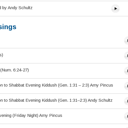
d by Andy Schultz
sings
s)
) (Num. 6:24-27)
on to Shabbat Evening Kiddush (Gen. 1:31 – 2:3) Amy Pincus
on to Shabbat Evening Kiddush (Gen. 1:31–2:3) Andy Schultz
vening (Friday Night) Amy Pincus