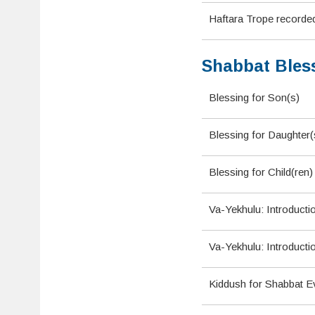
Haftara Trope recorde
Shabbat Bles
Blessing for Son(s)
Blessing for Daughter(
Blessing for Child(ren
Va-Yekhulu: Introducti
Va-Yekhulu: Introducti
Kiddush for Shabbat E