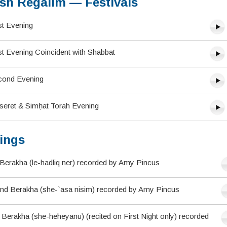
sh Regalim — Festivals
st Evening
st Evening Coincident with Shabbat
cond Evening
tseret & Simḥat Torah Evening
ings
Berakha (le-hadliq ner) recorded by Amy Pincus
nd Berakha (she-`asa nisim) recorded by Amy Pincus
Berakha (she-heheyanu) (recited on First Night only) recorded