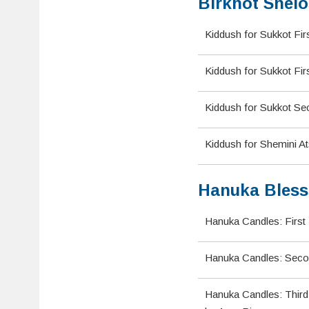
Birkhot Shelo
Kiddush for Sukkot Fir
Kiddush for Sukkot Fir
Kiddush for Sukkot Se
Kiddush for Shemini A
Hanuka Bless
Hanuka Candles: First 
Hanuka Candles: Seco
Hanuka Candles: Third 