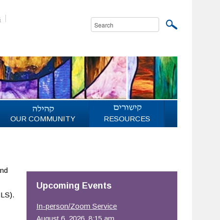
s
OUR COMMUNITY
RESOURCES
and
Upcoming Events
LS).
In-person/Zoom Service
August 6, 2026, 8:15 am