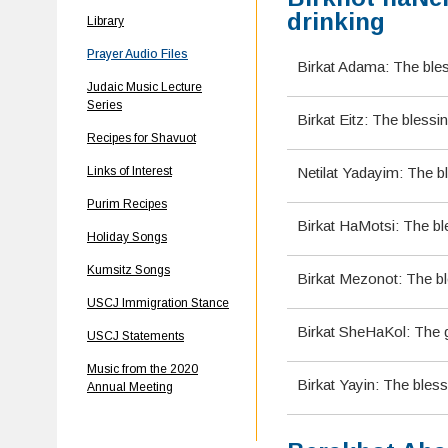
drinking
Library
Prayer Audio Files
Birkat Adama: The ble
Judaic Music Lecture
Series
Birkat Eitz: The blessin
Recipes for Shavuot
Links of Interest
Netilat Yadayim: The b
Purim Recipes
Birkat HaMotsi: The bl
Holiday Songs
Kumsitz Songs
Birkat Mezonot: The b
USCJ Immigration Stance
Birkat SheHaKol: The g
USCJ Statements
Music from the 2020
Birkat Yayin: The bles
Annual Meeting