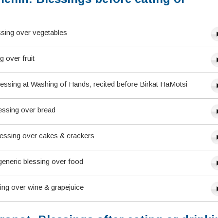
ssing over vegetables
g over fruit
lessing at Washing of Hands, recited before Birkat HaMotsi
essing over bread
lessing over cakes & crackers
eneric blessing over food
sing over wine & grapejuice