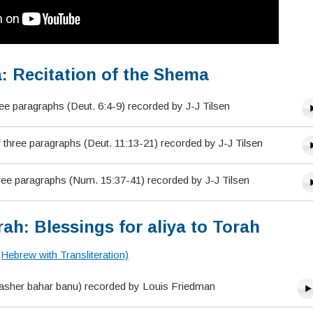
: Recitation of the Shema
ree paragraphs (Deut. 6:4-9) recorded by J-J Tilsen
hree paragraphs (Deut. 11:13-21) recorded by J-J Tilsen
ree paragraphs (Num. 15:37-41) recorded by J-J Tilsen
ah: Blessings for aliya to Torah
(Hebrew with Transliteration)
(asher bahar banu) recorded by Louis Friedman