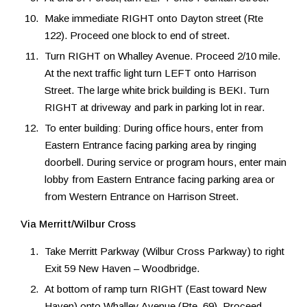
Make immediate RIGHT onto Dayton street (Rte
122). Proceed one block to end of street.
Turn RIGHT on Whalley Avenue. Proceed 2/10 mile.
At the next traffic light turn LEFT onto Harrison
Street. The large white brick building is BEKI. Turn
RIGHT at driveway and park in parking lot in rear.
To enter building: During office hours, enter from
Eastern Entrance facing parking area by ringing
doorbell. During service or program hours, enter main
lobby from Eastern Entrance facing parking area or
from Western Entrance on Harrison Street.
Via Merritt/Wilbur Cross
Take Merritt Parkway (Wilbur Cross Parkway) to right
Exit 59 New Haven – Woodbridge.
At bottom of ramp turn RIGHT (East toward New
Haven) onto Whalley Avenue (Rte. 69). Proceed