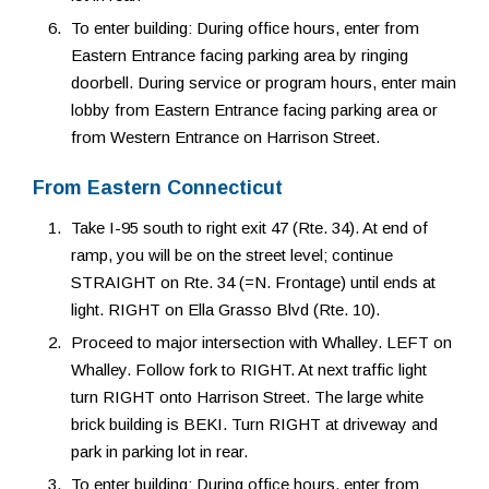
To enter building: During office hours, enter from
Eastern Entrance facing parking area by ringing
doorbell. During service or program hours, enter main
lobby from Eastern Entrance facing parking area or
from Western Entrance on Harrison Street.
From Eastern Connecticut
Take I-95 south to right exit 47 (Rte. 34). At end of
ramp, you will be on the street level; continue
STRAIGHT on Rte. 34 (=N. Frontage) until ends at
light. RIGHT on Ella Grasso Blvd (Rte. 10).
Proceed to major intersection with Whalley. LEFT on
Whalley. Follow fork to RIGHT. At next traffic light
turn RIGHT onto Harrison Street. The large white
brick building is BEKI. Turn RIGHT at driveway and
park in parking lot in rear.
To enter building: During office hours, enter from