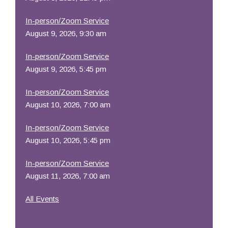
In-person/Zoom Service
August 9, 2026, 9:30 am
In-person/Zoom Service
August 9, 2026, 5:45 pm
In-person/Zoom Service
August 10, 2026, 7:00 am
In-person/Zoom Service
August 10, 2026, 5:45 pm
In-person/Zoom Service
August 11, 2026, 7:00 am
All Events