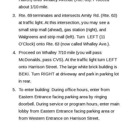
about 1/10 mile.
Rte. 69 terminates and intersects Amity Rd. (Rte. 63)
at traffic light. At this intersection, you may see a
small strip mall (ahead), gas station (right), and
Walgreens and strip mall (left). Turn LEFT (11
O’Clock) onto Rte. 63 (now called Whalley Ave.).
Proceed on Whalley 7/10 mile (you will pass
McDonalds, pass CVS). At the traffic light turn LEFT
onto Harrison Street. The large white brick building is
BEKI. Turn RIGHT at driveway and park in parking lot
in rear.
To enter building: During office hours, enter from
Eastern Entrance facing parking area by ringing
doorbell. During service or program hours, enter main
lobby from Eastern Entrance facing parking area or
from Western Entrance on Harrison Street.