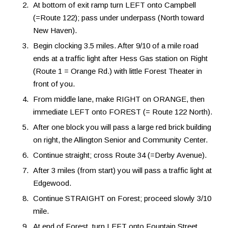
At bottom of exit ramp turn LEFT onto Campbell
(=Route 122); pass under underpass (North toward
New Haven).
Begin clocking 3.5 miles. After 9/10 of a mile road
ends at a traffic light after Hess Gas station on Right
(Route 1 = Orange Rd.) with little Forest Theater in
front of you.
From middle lane, make RIGHT on ORANGE, then
immediate LEFT onto FOREST (= Route 122 North).
After one block you will pass a large red brick building
on right, the Allington Senior and Community Center.
Continue straight; cross Route 34 (=Derby Avenue).
After 3 miles (from start) you will pass a traffic light at
Edgewood.
Continue STRAIGHT on Forest; proceed slowly 3/10
mile.
At end of Forest, turn LEFT onto Fountain Street.