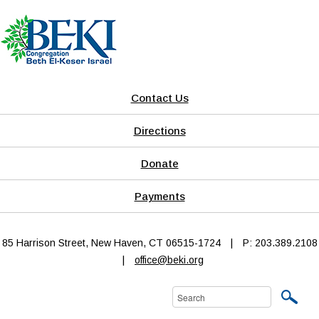
Contact Us
Directions
Donate
Payments
85 Harrison Street, New Haven, CT 06515-1724
|
P: 203.389.2108
|
office@beki.org