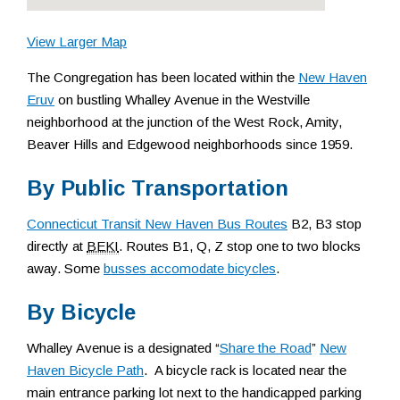
View Larger Map
The Congregation has been located within the
New Haven
Eruv
on bustling Whalley Avenue in the Westville
neighborhood at the junction of the West Rock, Amity,
Beaver Hills and Edgewood neighborhoods since 1959.
By Public Transportation
Connecticut Transit New Haven Bus Routes
B2, B3 stop
directly at
BEKI
. Routes B1, Q, Z stop one to two blocks
away. Some
busses accomodate bicycles
.
By Bicycle
Whalley Avenue is a designated “
Share the Road
”
New
Haven Bicycle Path
. A bicycle rack is located near the
main entrance parking lot next to the handicapped parking