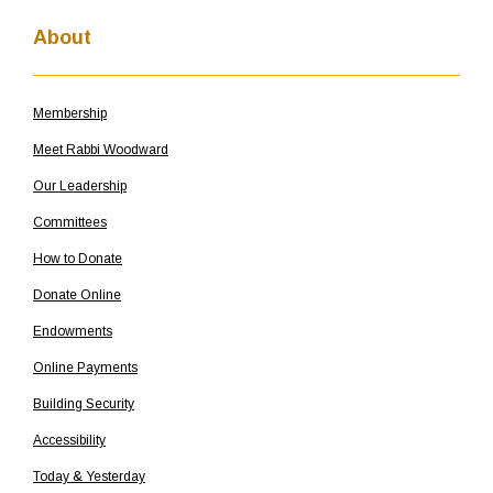
About
Membership
Meet Rabbi Woodward
Our Leadership
Committees
How to Donate
Donate Online
Endowments
Online Payments
Building Security
Accessibility
Today & Yesterday