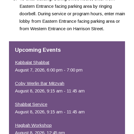
Eastern Entrance facing parking area by ringing
doorbell. During service or program hours, enter main
lobby from Eastern Entrance facing parking area or
from Western Entrance on Harrison Street.
Upcoming Events
Kabbalat Shabbat
August 7, 2026, 6:00 pm - 7:00 pm
Coby Werlin Bar Mitzvah
August 8, 2026, 9:15 am - 11:45 am
Shabbat Service
August 8, 2026, 9:15 am - 11:45 am
Hagbah Workshop
August 8, 2026, 12:45 pm