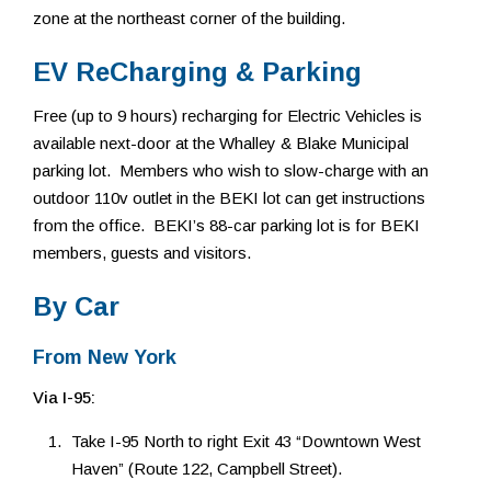
zone at the northeast corner of the building.
EV ReCharging & Parking
Free (up to 9 hours) recharging for Electric Vehicles is
available next-door at the Whalley & Blake Municipal
parking lot. Members who wish to slow-charge with an
outdoor 110v outlet in the BEKI lot can get instructions
from the office. BEKI’s 88-car parking lot is for BEKI
members, guests and visitors.
By Car
From New York
Via I-95:
Take I-95 North to right Exit 43 “Downtown West
Haven” (Route 122, Campbell Street).