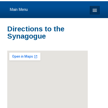
Main Menu
Home
Directions to the
About
Synagogue
Calendar & Events
Prayer
Youth
Learning
Our Community
Resources