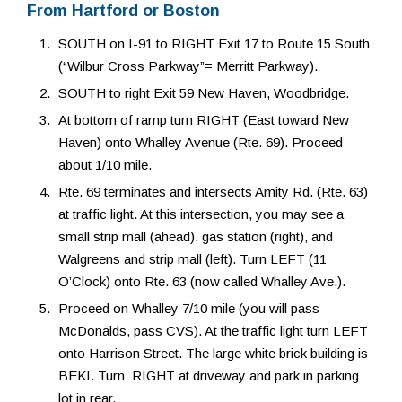
From Hartford or Boston
SOUTH on I-91 to RIGHT Exit 17 to Route 15 South
(“Wilbur Cross Parkway”= Merritt Parkway).
SOUTH to right Exit 59 New Haven, Woodbridge.
At bottom of ramp turn RIGHT (East toward New
Haven) onto Whalley Avenue (Rte. 69). Proceed
about 1/10 mile.
Rte. 69 terminates and intersects Amity Rd. (Rte. 63)
at traffic light. At this intersection, you may see a
small strip mall (ahead), gas station (right), and
Walgreens and strip mall (left). Turn LEFT (11
O’Clock) onto Rte. 63 (now called Whalley Ave.).
Proceed on Whalley 7/10 mile (you will pass
McDonalds, pass CVS). At the traffic light turn LEFT
onto Harrison Street. The large white brick building is
BEKI. Turn RIGHT at driveway and park in parking
lot in rear.