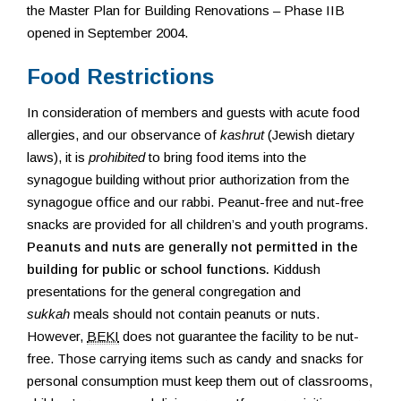
the Master Plan for Building Renovations – Phase IIB
opened in September 2004.
Food Restrictions
In consideration of members and guests with acute food
allergies, and our observance of
kashrut
(Jewish dietary
laws), it is
prohibited
to bring food items into the
synagogue building without prior authorization from the
synagogue office and our rabbi. Peanut-free and nut-free
snacks are provided for all children’s and youth programs.
Peanuts and nuts are generally not permitted in the
building for public or school functions.
Kiddush
presentations for the general congregation and
sukkah
meals should not contain peanuts or nuts.
However,
BEKI
does not guarantee the facility to be nut-
free. Those carrying items such as candy and snacks for
personal consumption must keep them out of classrooms,