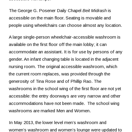
The George G. Posener Daily Chapel
Beit Midrash
is
accessible on the main floor. Seating is movable and
people using wheelchairs can choose almost any location.
A large single-person wheelchair-accessible washroom is
available on the first floor off the main lobby; it can
accommodate an assistant. It is for use by persons of any
gender. An infant changing table is located in the adjacent
nursing room. The original accessible washroom, which
the current room replaces, was provided through the
generosity of Tina Rose and of Phillip Rao. The
washrooms in the school wing of the first floor are not yet
accessible: the entry doorways are very narrow and other
accommodations have not been made. The school wing
washrooms are marked Men and Women.
In May 2013, the lower level men’s washroom and
women’s washroom and women’s lounge were updated to