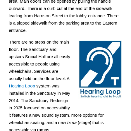
area. Main doors can be opened by pulling the handle
Resources
outward. There is a curb cut at the end of the sidewalk
leading from Harrison Street to the lobby entrance. There
is a sloped sidewalk from the parking area to the Eastern
entrance.
There are no steps on the main
floor. The Sanctuary and
upstairs Social Hall are all easily
accessible to people using
wheelchairs. Services are
usually held on the floor level. A
Hearing Loop
system was
installed in the Sanctuary in May
2014. The Sanctuary Redesign
in 2025 focused on accessibility:
it features a new sound system, more options for
wheelchair seating, and a new
bima
(stage) that is
accessible via ramps.