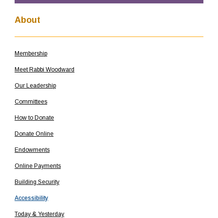
About
Membership
Meet Rabbi Woodward
Our Leadership
Committees
How to Donate
Donate Online
Endowments
Online Payments
Building Security
Accessibility
Today & Yesterday