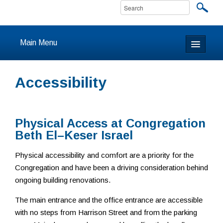
Main Menu
Home
Accessibility
About
Calendar & Events
Physical Access at Congregation
Beth El–Keser Israel
Prayer
Physical accessibility and comfort are a priority for the
Youth
Congregation and have been a driving consideration behind
ongoing building renovations.
Learning
The main entrance and the office entrance are accessible
Our Community
with no steps from Harrison Street and from the parking