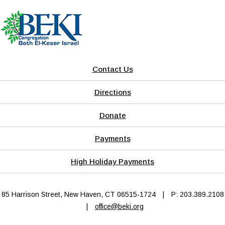
Contact Us
Directions
Donate
Payments
High Holiday Payments
85 Harrison Street, New Haven, CT 06515-1724
|
P: 203.389.2108
|
office@beki.org