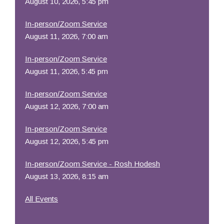
August 10, 2026, 5:45 pm
In-person/Zoom Service
August 11, 2026, 7:00 am
In-person/Zoom Service
August 11, 2026, 5:45 pm
In-person/Zoom Service
August 12, 2026, 7:00 am
In-person/Zoom Service
August 12, 2026, 5:45 pm
In-person/Zoom Service - Rosh Hodesh
August 13, 2026, 8:15 am
All Events