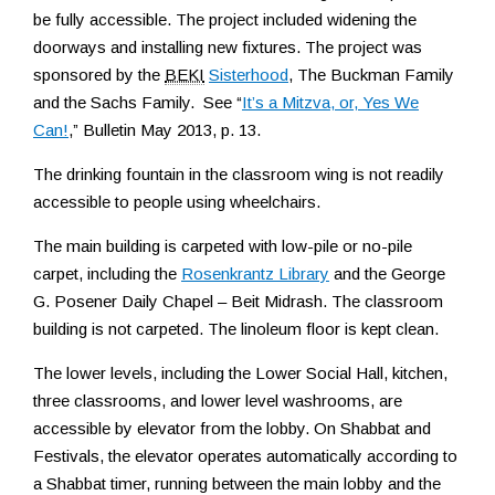
be fully accessible. The project included widening the
doorways and installing new fixtures. The project was
sponsored by the
BEKI
Sisterhood
, The Buckman Family
and the Sachs Family. See “
It’s a Mitzva, or, Yes We
Can!
,” Bulletin May 2013, p. 13.
The drinking fountain in the classroom wing is not readily
accessible to people using wheelchairs.
The main building is carpeted with low-pile or no-pile
carpet, including the
Rosenkrantz Library
and the George
G. Posener Daily Chapel – Beit Midrash. The classroom
building is not carpeted. The linoleum floor is kept clean.
The lower levels, including the Lower Social Hall, kitchen,
three classrooms, and lower level washrooms, are
accessible by elevator from the lobby. On Shabbat and
Festivals, the elevator operates automatically according to
a Shabbat timer, running between the main lobby and the