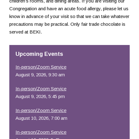
children’s rooms, and dining areas. If you are visiting our
Congregation and have an acute food allergy, please let us
know in advance of your visit so that we can take whatever
precautions may be practical. Only fair trade chocolate is
served at BEKI.
Upcoming Events
In-person/Zoom Service
August 9, 2026, 9:30 am
In-person/Zoom Service
August 9, 2026, 5:45 pm
In-person/Zoom Service
August 10, 2026, 7:00 am
In-person/Zoom Service