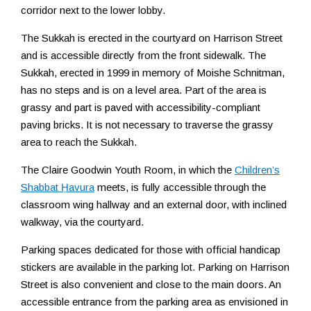
corridor next to the lower lobby.
The Sukkah is erected in the courtyard on Harrison Street
and is accessible directly from the front sidewalk. The
Sukkah, erected in 1999 in memory of Moishe Schnitman,
has no steps and is on a level area. Part of the area is
grassy and part is paved with accessibility-compliant
paving bricks. It is not necessary to traverse the grassy
area to reach the Sukkah.
The Claire Goodwin Youth Room, in which the
Children’s
Shabbat Ḥavura
meets, is fully accessible through the
classroom wing hallway and an external door, with inclined
walkway, via the courtyard.
Parking spaces dedicated for those with official handicap
stickers are available in the parking lot. Parking on Harrison
Street is also convenient and close to the main doors. An
accessible entrance from the parking area as envisioned in