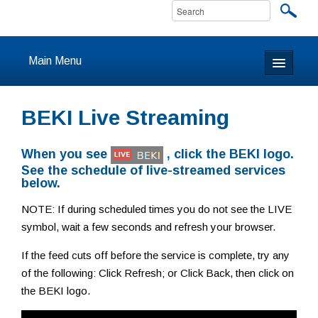
Main Menu
Home
BEKI Live Streaming
About
When you see
,
click the BEKI logo.
Calendar & Events
See the schedule of live-streamed services
below.
Prayer
NOTE: If during scheduled times you do not see the LIVE
symbol, wait a few seconds and refresh your browser.
Youth
If the feed cuts off before the service is complete, try any
Learning
of the following: Click Refresh; or Click Back, then click on
the BEKI logo.
Our Community