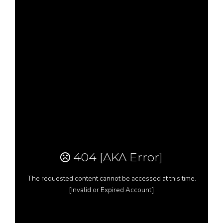
Resources