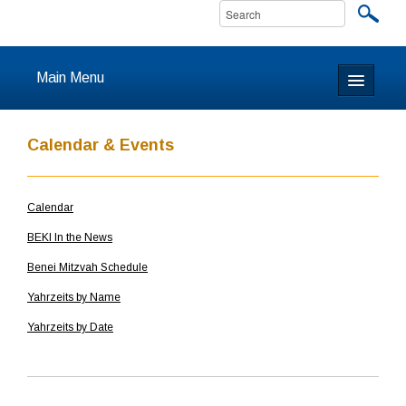
Main Menu
Home
Calendar & Events
About
Calendar
Calendar & Events
BEKI In the News
Prayer
Benei Mitzvah Schedule
Yahrzeits by Name
Youth
Yahrzeits by Date
Learning
Our Community