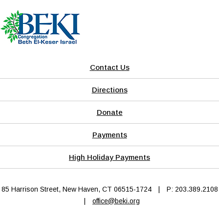
Contact Us
Directions
Donate
Payments
High Holiday Payments
85 Harrison Street, New Haven, CT 06515-1724
|
P: 203.389.2108
|
office@beki.org