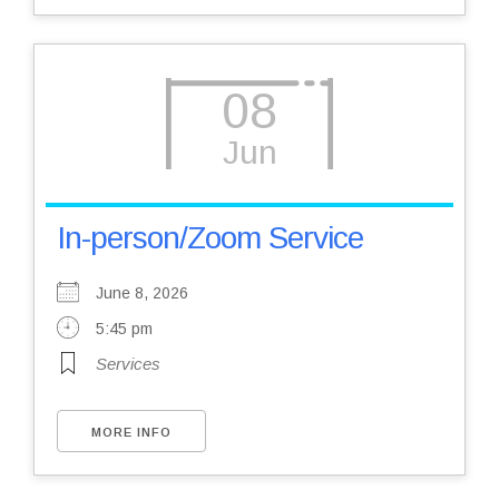
08
Jun
In-person/Zoom Service
June 8, 2026
5:45 pm
Services
MORE INFO