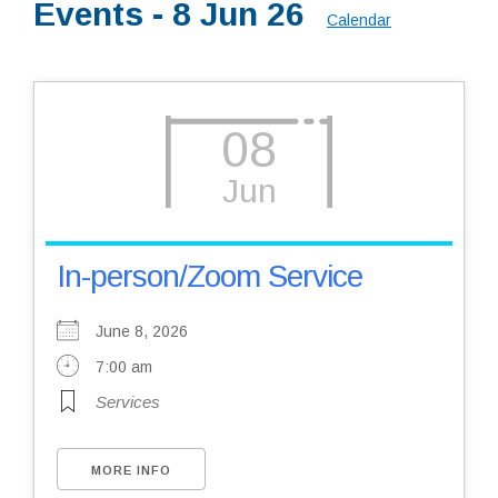
Events - 8 Jun 26
Calendar
Resources
08
Jun
In-person/Zoom Service
June 8, 2026
7:00 am
Services
MORE INFO