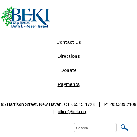
Contact Us
Directions
Donate
Payments
85 Harrison Street, New Haven, CT 06515-1724
|
P: 203.389.2108
|
office@beki.org