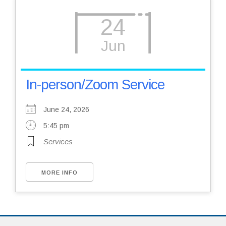
24
Jun
In-person/Zoom Service
June 24, 2026
5:45 pm
Services
MORE INFO