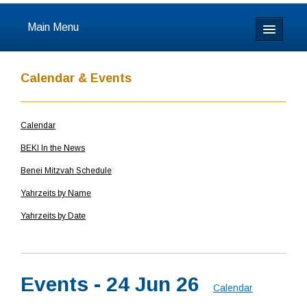
Main Menu
Home
Calendar & Events
About
Calendar
Calendar & Events
BEKI In the News
Prayer
Benei Mitzvah Schedule
Yahrzeits by Name
Youth
Yahrzeits by Date
Learning
Our Community
Events - 24 Jun 26
Calendar
Resources