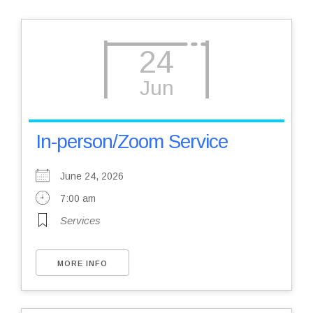
24
Jun
In-person/Zoom Service
June 24, 2026
7:00 am
Services
MORE INFO