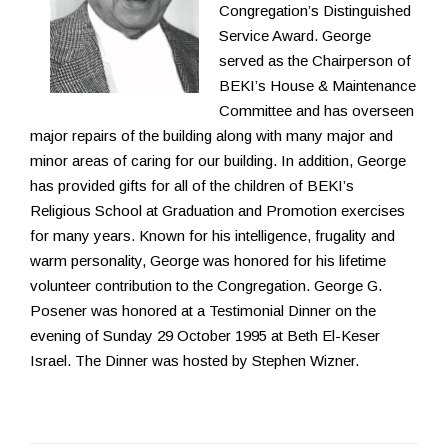
Congregation’s Distinguished
Service Award. George
served as the Chairperson of
BEKI’s House & Maintenance
Committee and has overseen
major repairs of the building along with many major and
minor areas of caring for our building. In addition, George
has provided gifts for all of the children of BEKI’s
Religious School at Graduation and Promotion exercises
for many years. Known for his intelligence, frugality and
warm personality, George was honored for his lifetime
volunteer contribution to the Congregation. George G.
Posener was honored at a Testimonial Dinner on the
evening of Sunday 29 October 1995 at Beth El-Keser
Israel. The Dinner was hosted by Stephen Wizner.