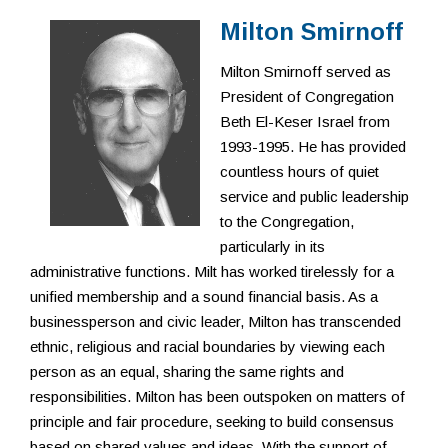
Resources
Milton Smirnoff
Milton Smirnoff served as
President of Congregation
Beth El-Keser Israel from
1993-1995. He has provided
countless hours of quiet
service and public leadership
to the Congregation,
particularly in its
administrative functions. Milt has worked tirelessly for a
unified membership and a sound financial basis. As a
businessperson and civic leader, Milton has transcended
ethnic, religious and racial boundaries by viewing each
person as an equal, sharing the same rights and
responsibilities. Milton has been outspoken on matters of
principle and fair procedure, seeking to build consensus
based on shared values and ideas. With the support of