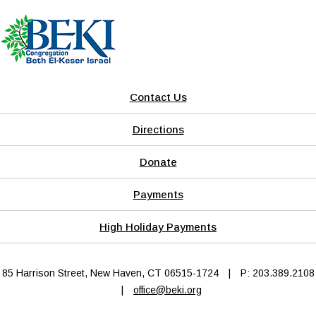
Contact Us
Directions
Donate
Payments
High Holiday Payments
85 Harrison Street, New Haven, CT 06515-1724
|
P: 203.389.2108
|
office@beki.org