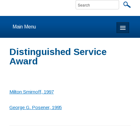
Main Menu
Home
Distinguished Service
About
Award
Calendar & Events
Prayer
Milton Smirnoff, 1997
Youth
George G. Posener, 1995
Learning
Our Community