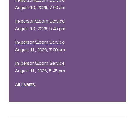
August 10, 2026, 7:00 am
In-person/Zoom Service
August 10, 2026, 5:45 pm
In-person/Zoom Service
August 11, 2026, 7:00 am
In-person/Zoom Service
August 11, 2026, 5:45 pm
All Events