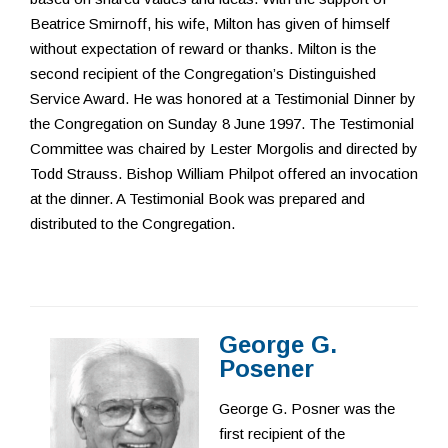
Beatrice Smirnoff, his wife, Milton has given of himself
without expectation of reward or thanks. Milton is the
second recipient of the Congregation’s Distinguished
Service Award. He was honored at a Testimonial Dinner by
the Congregation on Sunday 8 June 1997. The Testimonial
Committee was chaired by Lester Morgolis and directed by
Todd Strauss. Bishop William Philpot offered an invocation
at the dinner. A Testimonial Book was prepared and
distributed to the Congregation.
George G.
Posener
George G. Posner was the
first recipient of the