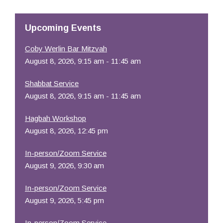
Upcoming Events
Coby Werlin Bar Mitzvah
August 8, 2026, 9:15 am - 11:45 am
Shabbat Service
August 8, 2026, 9:15 am - 11:45 am
Hagbah Workshop
August 8, 2026, 12:45 pm
In-person/Zoom Service
August 9, 2026, 9:30 am
In-person/Zoom Service
August 9, 2026, 5:45 pm
In-person/Zoom Service