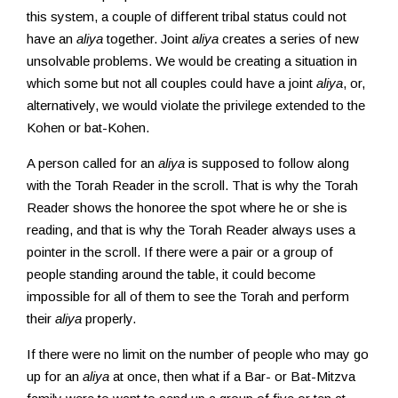
this system, a couple of different tribal status could not
have an
aliya
together. Joint
aliya
creates a series of new
unsolvable problems. We would be creating a situation in
which some but not all couples could have a joint
aliya
, or,
alternatively, we would violate the privilege extended to the
Kohen or bat-Kohen.
A person called for an
aliya
is supposed to follow along
with the Torah Reader in the scroll. That is why the Torah
Reader shows the honoree the spot where he or she is
reading, and that is why the Torah Reader always uses a
pointer in the scroll. If there were a pair or a group of
people standing around the table, it could become
impossible for all of them to see the Torah and perform
their
aliya
properly.
If there were no limit on the number of people who may go
up for an
aliya
at once, then what if a Bar- or Bat-Mitzva