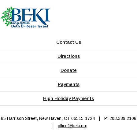
Contact Us
Directions
Donate
Payments
High Holiday Payments
85 Harrison Street, New Haven, CT 06515-1724
|
P: 203.389.2108
|
office@beki.org