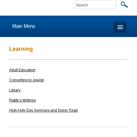
Main Menu
Home
Learning
About
Adult Education
Calendar & Events
Converting to Jewish
Prayer
Library
Rabbi’s Writings
Youth
High Holy Day Sermons and Divrei Torah
Learning
Our Community