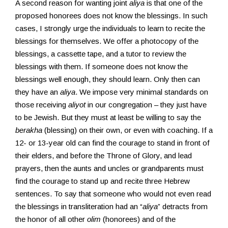
A second reason for wanting joint
aliya
is that one of the
proposed honorees does not know the blessings. In such
cases, I strongly urge the individuals to learn to recite the
blessings for themselves. We offer a photocopy of the
blessings, a cassette tape, and a tutor to review the
blessings with them. If someone does not know the
blessings well enough, they should learn. Only then can
they have an
aliya
. We impose very minimal standards on
those receiving
aliyot
in our congregation – they just have
to be Jewish. But they must at least be willing to say the
berakha
(blessing) on their own, or even with coaching. If a
12- or 13-year old can find the courage to stand in front of
their elders, and before the Throne of Glory, and lead
prayers, then the aunts and uncles or grandparents must
find the courage to stand up and recite three Hebrew
sentences. To say that someone who would not even read
the blessings in transliteration had an “
aliya
” detracts from
the honor of all other
olim
(honorees) and of the