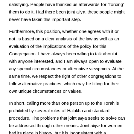
satisfying. People have thanked us afterwards for “forcing”
them to do it. Had there been joint aliya, these people might
never have taken this important step.
Furthermore, this position, whether one agrees with it or
not, is based on a clear analysis of the law as well as an
evaluation of the implications of the policy for this
Congregation. I have always been willing to talk about it
with anyone interested, and I am always open to evaluate
any special circumstances or alternative viewpoints. At the
same time, we respect the right of other congregations to
follow alternative practices, which may be fitting for their
own unique circumstances or values.
In short, calling more than one person up to the Torah is
prohibited by several rules of Halakha and standard
procedure. The problems that joint
aliya
seeks to solve can
be addressed through other means. Joint
aliya
for women
had its place in history, but it is inconsistent with a