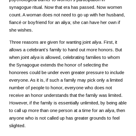
synagogue ritual. Now that era has passed. Now women
count. A woman does not need to go up with her husband,
fiancé or boyfriend for an aliya; she can have her own if
she wishes.
Three reasons are given for wanting joint
aliya
. First, it
allows a celebrant’s family to hand out more honors. But
when joint
aliya
is allowed, celebrating families to whom
the Synagogue extends the honor of selecting the
honorees could be under even greater pressure to include
everyone. As it is, if such a family may pick only a limited
number of people to honor, everyone who does not
receive an honor understands that the family was limited.
However, if the family is essentially unlimited, by being able
to call up more than one person at a time for an
aliya
, then
anyone who is not called up has greater grounds to feel
slighted.