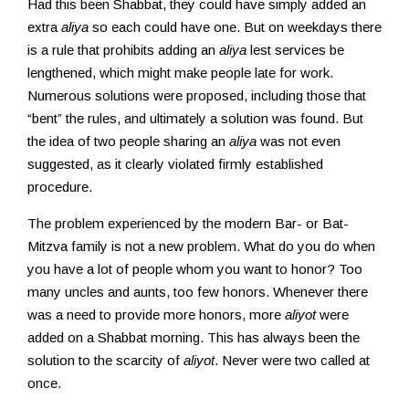
Had this been Shabbat, they could have simply added an
extra
aliya
so each could have one. But on weekdays there
is a rule that prohibits adding an
aliya
lest services be
lengthened, which might make people late for work.
Numerous solutions were proposed, including those that
“bent” the rules, and ultimately a solution was found. But
the idea of two people sharing an
aliya
was not even
suggested, as it clearly violated firmly established
procedure.
The problem experienced by the modern Bar- or Bat-
Mitzva family is not a new problem. What do you do when
you have a lot of people whom you want to honor? Too
many uncles and aunts, too few honors. Whenever there
was a need to provide more honors, more
aliyot
were
added on a Shabbat morning. This has always been the
solution to the scarcity of
aliyot
. Never were two called at
once.