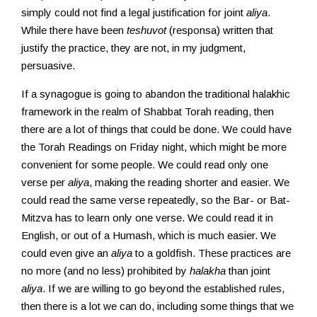
simply could not find a legal justification for joint
aliya
.
While there have been
teshuvot
(responsa) written that
justify the practice, they are not, in my judgment,
persuasive.
If a synagogue is going to abandon the traditional halakhic
framework in the realm of Shabbat Torah reading, then
there are a lot of things that could be done. We could have
the Torah Readings on Friday night, which might be more
convenient for some people. We could read only one
verse per
aliya
, making the reading shorter and easier. We
could read the same verse repeatedly, so the Bar- or Bat-
Mitzva has to learn only one verse. We could read it in
English, or out of a Humash, which is much easier. We
could even give an
aliya
to a goldfish. These practices are
no more (and no less) prohibited by
halakha
than joint
aliya
. If we are willing to go beyond the established rules,
then there is a lot we can do, including some things that we