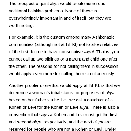
The prospect of joint aliya would create numerous
additional halakhic problems. None of these is
overwhelmingly important in and of itself, but they are
worth noting.
For example, it is the custom among many Ashkenazic
communities (although not at
BEKI
) not to allow relatives
of the first degree to have consecutive
aliyot
. That is, you
cannot call up two siblings or a parent and child one after
the other. The reasons for not calling them in succession
would apply even more for calling them simultaneously.
Another problem, one that would apply at
BEKI
, is that we
determine a woman’s tribal status for purposes of
aliya
based on her father’s tribe, i.e., we call a daughter of a
Kohen or Levi for the Kohen or Levi
aliya
. There is also a
convention that says a Kohen and Levi must get the first
and second
aliya
, respectively, and the next
aliyot
are
reserved for people who are not a Kohen or Levi. Under