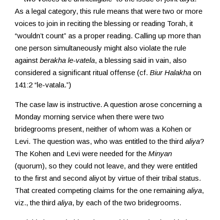
As a legal category, this rule means that were two or more
voices to join in reciting the blessing or reading Torah, it
“wouldn’t count” as a proper reading. Calling up more than
one person simultaneously might also violate the rule
against
berakha le-vatela
, a blessing said in vain, also
considered a significant ritual offense (cf.
Biur Halakha
on
141:2 “le-vatala.”)
The case law is instructive. A question arose concerning a
Monday morning service when there were two
bridegrooms present, neither of whom was a Kohen or
Levi. The question was, who was entitled to the third
aliya
?
The Kohen and Levi were needed for the
Minyan
(quorum), so they could not leave, and they were entitled
to the first and second aliyot by virtue of their tribal status.
That created competing claims for the one remaining
aliya
,
viz., the third
aliya
, by each of the two bridegrooms.