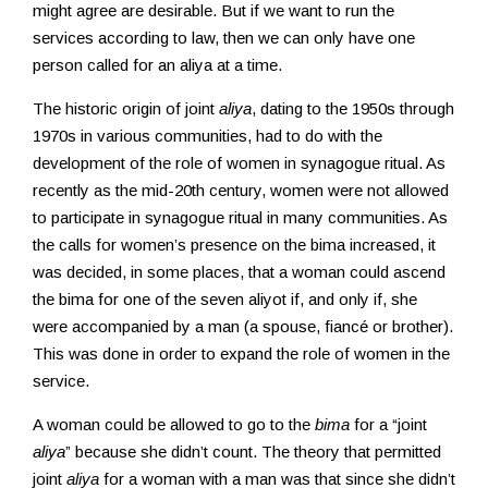
might agree are desirable. But if we want to run the
services according to law, then we can only have one
person called for an aliya at a time.
The historic origin of joint
aliya
, dating to the 1950s through
1970s in various communities, had to do with the
development of the role of women in synagogue ritual. As
recently as the mid-20th century, women were not allowed
to participate in synagogue ritual in many communities. As
the calls for women’s presence on the bima increased, it
was decided, in some places, that a woman could ascend
the bima for one of the seven aliyot if, and only if, she
were accompanied by a man (a spouse, fiancé or brother).
This was done in order to expand the role of women in the
service.
A woman could be allowed to go to the
bima
for a “joint
aliya
” because she didn’t count. The theory that permitted
joint
aliya
for a woman with a man was that since she didn’t