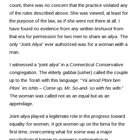
count, there was no concern that the practice violated any
of the rules described above. She was viewed, at least for
the purpose of the law, as if she were not there at all. I
have found no evidence from any written
teshuvot
from
that era for permission for two men to share an
aliya
. The
only “Joint
Aliya
” ever authorized was for a woman
with
a
man.
I witnessed a “joint
aliya
” in a Connecticut Conservative
congregation. The elderly
gabbai
(usher) called the couple
up to the Torah with this language: “
Ya`amod Ploni ben
Ploni `im ishto – Come up, Mr. So-and- so with his wife.
”
The woman was called not as an equal but as an
appendage.
Joint
aliya
played a legitimate role in the progress toward
equality for women. It got women up on the bima for the
first time, overcoming what for some was a major
psychological barrier to women’s participation in