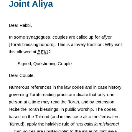
Joint Aliya
Resources
Dear Rabbi,
In some synagogues, couples are called up for
aliyot
[Torah blessing honors]. This is a lovely tradition. Why isn’t
this allowed at
BEKI
?
Signed, Questioning Couple
Dear Couple,
Numerous references in the law codes and in case history
governing Torah reading practice indicate that only one
person at a time may read the Torah, and by extension,
recite the Torah blessings, in public worship. The codes,
based on the Talmud (and in this case also the Jerusalem
Talmud), apply the halakhic rule of “
trei qalei la mishtamei
— two voices are unintelligible” to the issue of joint
aliya
.