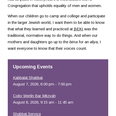
Congregation that upholds equality of men and women.
When our children go to camp and college and participate
in the larger Jewish world, I want them to be able to know
that what they learned and practiced at
BEKI
was the
traditional, normative way to do things. And when our
mothers and daughters go up to the
bima
for an
aliya
, I
want everyone to know that their voices count.
Upcoming Events
Kabbalat Shabbat
August 7, 2026, 6:00 pm - 7:00 pm
Coby Werlin Bar Mitzvah
August 8, 2026, 9:15 am - 11:45 am
Shabbat Service