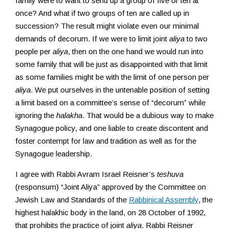
family were to want to send up a group of five or ten at
once? And what if two groups of ten are called up in
succession? The result might violate even our minimal
demands of decorum. If we were to limit joint
aliya
to two
people per
aliya
, then on the one hand we would run into
some family that will be just as disappointed with that limit
as some families might be with the limit of one person per
aliya
. We put ourselves in the untenable position of setting
a limit based on a committee’s sense of “decorum” while
ignoring the
halakha
. That would be a dubious way to make
Synagogue policy, and one liable to create discontent and
foster contempt for law and tradition as well as for the
Synagogue leadership.
I agree with Rabbi Avram Israel Reisner’s
teshuva
(responsum) “Joint Aliya” approved by the Committee on
Jewish Law and Standards of the
Rabbinical Assembly
, the
highest halakhic body in the land, on 28 October of 1992,
that prohibits the practice of joint
aliya
. Rabbi Reisner