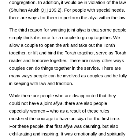
congregation. In addition, it would be in violation of the law
(Shulhan Arukh
OH
139:2). For people with special needs,
there are ways for them to perform the aliya within the law.
The third reason for wanting joint
aliya
is that some people
simply think it is nice for a couple to go up together. We
allow a couple to open the ark and take out the Torah
together, or lift and bind the Torah together, serve as Torah
reader and honoree together. There are many other ways
couples can do things together in the service. There are
many ways people can be involved as couples and be fully
in keeping with law and tradition.
While there are people who are disappointed that they
could not have a joint
aliya
, there are also people –
especially women – who as a result of these rules
mustered the courage to have an
aliya
for the first time.
For these people, that first
aliya
was daunting, but also
exhilarating and inspiring. It was emotionally and spiritually