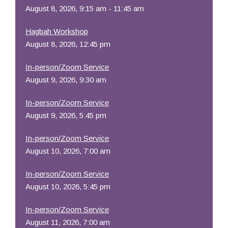
August 8, 2026, 9:15 am - 11:45 am
Hagbah Workshop
August 8, 2026, 12:45 pm
In-person/Zoom Service
August 9, 2026, 9:30 am
In-person/Zoom Service
August 9, 2026, 5:45 pm
In-person/Zoom Service
August 10, 2026, 7:00 am
In-person/Zoom Service
August 10, 2026, 5:45 pm
In-person/Zoom Service
August 11, 2026, 7:00 am