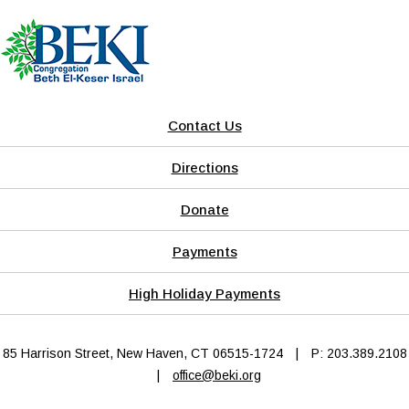
Contact Us
Directions
Donate
Payments
High Holiday Payments
85 Harrison Street, New Haven, CT 06515-1724
|
P: 203.389.2108
|
office@beki.org