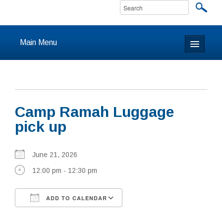
Main Menu
Home
About
Camp Ramah Luggage
Calendar & Events
pick up
Prayer
June 21, 2026
Youth
12:00 pm - 12:30 pm
Learning
ADD TO CALENDAR
Our Community
Download ICS
Google Calendar