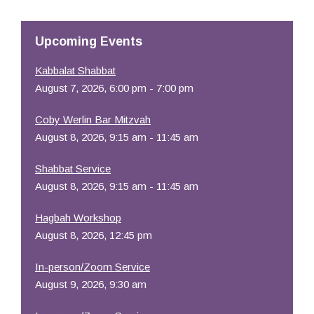
Resources
Upcoming Events
Kabbalat Shabbat
August 7, 2026, 6:00 pm - 7:00 pm
Coby Werlin Bar Mitzvah
August 8, 2026, 9:15 am - 11:45 am
Shabbat Service
August 8, 2026, 9:15 am - 11:45 am
Hagbah Workshop
August 8, 2026, 12:45 pm
In-person/Zoom Service
August 9, 2026, 9:30 am