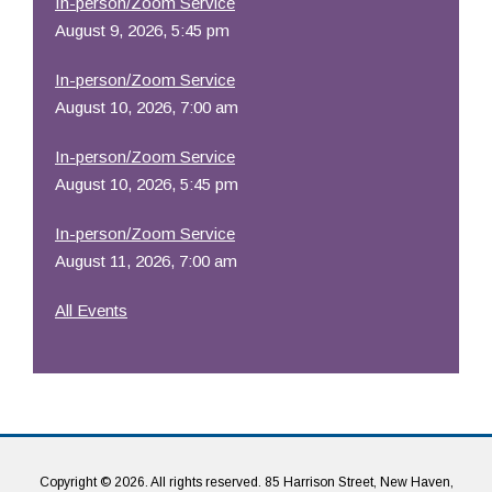
In-person/Zoom Service
August 9, 2026, 5:45 pm
In-person/Zoom Service
August 10, 2026, 7:00 am
In-person/Zoom Service
August 10, 2026, 5:45 pm
In-person/Zoom Service
August 11, 2026, 7:00 am
All Events
Copyright © 2026. All rights reserved. 85 Harrison Street, New Haven,