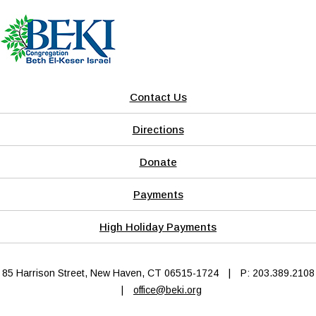
Contact Us
Directions
Donate
Payments
High Holiday Payments
85 Harrison Street, New Haven, CT 06515-1724
|
P: 203.389.2108
|
office@beki.org