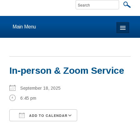
Main Menu
Home
About
In-person & Zoom Service
Calendar & Events
Prayer
September 18, 2025
6:45 pm
Youth
ADD TO CALENDAR
Learning
Download ICS
Google Calendar
Our Community