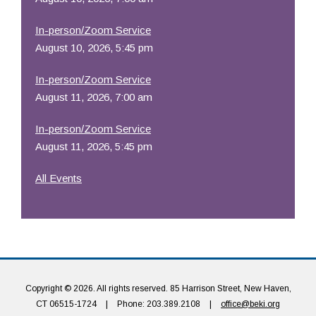
In-person/Zoom Service
August 10, 2026, 5:45 pm
In-person/Zoom Service
August 11, 2026, 7:00 am
In-person/Zoom Service
August 11, 2026, 5:45 pm
All Events
Copyright © 2026. All rights reserved. 85 Harrison Street, New Haven,
CT 06515-1724
|
Phone: 203.389.2108
|
office@beki.org