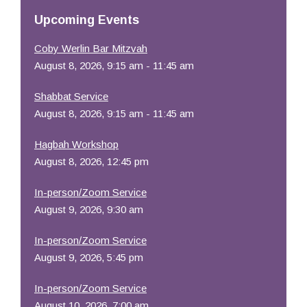
Resources
Upcoming Events
Coby Werlin Bar Mitzvah
August 8, 2026, 9:15 am - 11:45 am
Shabbat Service
August 8, 2026, 9:15 am - 11:45 am
Hagbah Workshop
August 8, 2026, 12:45 pm
In-person/Zoom Service
August 9, 2026, 9:30 am
In-person/Zoom Service
August 9, 2026, 5:45 pm
In-person/Zoom Service
August 10, 2026, 7:00 am