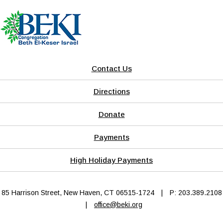
Contact Us
Directions
Donate
Payments
High Holiday Payments
85 Harrison Street, New Haven, CT 06515-1724
|
P: 203.389.2108
|
office@beki.org