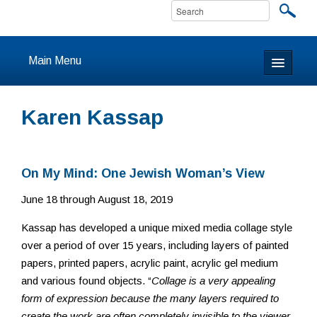
Main Menu
Home
Karen Kassap
About
Calendar & Events
On My Mind: One Jewish Woman’s View
June 18 through August 18, 2019
Prayer
Kassap has developed a unique mixed media collage style
Youth
over a period of over 15 years, including layers of painted
papers, printed papers, acrylic paint, acrylic gel medium
Learning
and various found objects. “
Collage is a very appealing
form of expression because the many layers required to
Our Community
create the work are often completely invisible to the viewer,