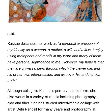
said.
Kassap describes her work as “a
personal expression of
my identity as a woman, a mother, a wife and a Jew. I enjoy
using metaphors and motifs in my work and many of them
have personal significance to me. However, my hope is that
they are universal keys through which the viewer can find
his or her own interpretation, and discover his and her own
truth.
”
Although collage is Kassap’s primary artistic form, she
also works in a variety of media including photography,
clay and fiber. She has studied mixed-media collage with
artist Debi Pendell for many years and photography at