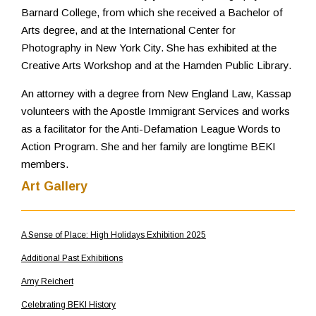
Barnard College, from which she received a Bachelor of
Arts degree, and at the International Center for
Photography in New York City. She has exhibited at the
Creative Arts Workshop and at the Hamden Public Library.
An attorney with a degree from New England Law, Kassap
volunteers with the Apostle Immigrant Services and works
as a facilitator for the Anti-Defamation League Words to
Action Program. She and her family are longtime BEKI
members.
Art Gallery
A Sense of Place: High Holidays Exhibition 2025
Additional Past Exhibitions
Amy Reichert
Celebrating BEKI History