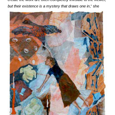
but their existence is a mystery that
draws one in
,” she
Resources