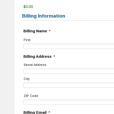
$0.00
Billing Information
Billing Name
*
First
Billing Address
*
Street Address
City
ZIP Code
Billing Email
*