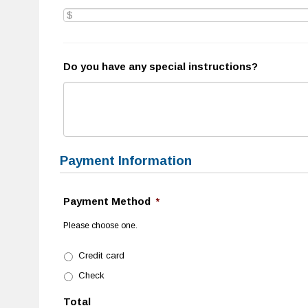
Do you have any special instructions?
Payment Information
Payment Method
*
Please choose one.
Credit card
Check
Total