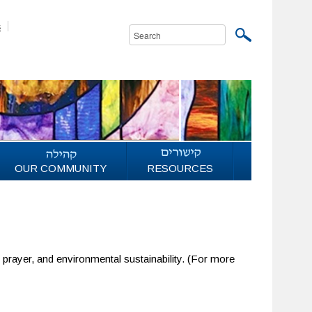
s
OUR COMMUNITY
RESOURCES
l prayer, and environmental sustainability. (For more