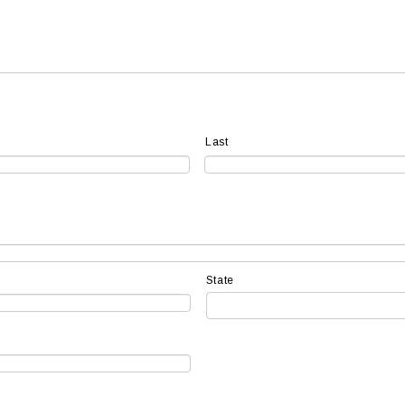
Last
State