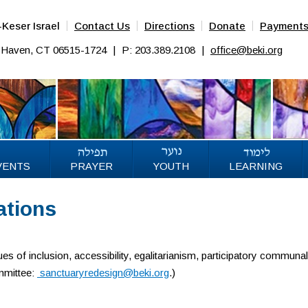
Keser Israel
Contact Us
Directions
Donate
Payment
w Haven, CT 06515-1724
|
P: 203.389.2108
|
office@beki.org
VENTS
PRAYER
YOUTH
LEARNING
ations
es of inclusion, accessibility, egalitarianism, participatory communa
ommittee:
sanctuaryredesign@beki.org
.)