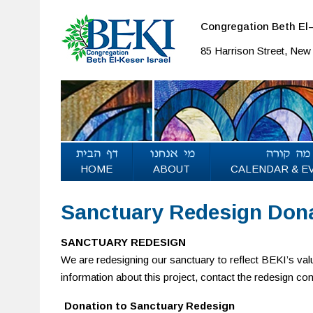
Congregation Beth El–
85 Harrison Street, Ne
HOME
ABOUT
CALENDAR & E
Sanctuary Redesign Don
SANCTUARY REDESIGN
We are redesigning our sanctuary to reflect BEKI’s valu
information about this project, contact the redesign c
Donation to Sanctuary Redesign