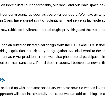
 on three pillars: our congregants, our rabbi, and our main space of 
of our congregants as soon as you enter our doors. We have an a
kun Olam, have a great spirit of voluntarism, and serve as lay leaders.
ew rabbi. He is vibrant, smart, thought-provoking, and the most me
, has an outdated hierarchical design from the 1950s and ’60s. It doe
iring, egalitarian, participatory congregation. My initial email to the
sent as BEKI president. There was also phenomenal participation in
ut our main sanctuary. For all these reasons, I believe that now is th
ey.
 and end up with the same sanctuary we have now. Or we can invest
approach will cost incrementally more, but we can address things in a