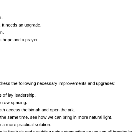
t.
 It needs an upgrade.
m.
 a hope and a prayer.
dress the following necessary improvements and upgrades:
 of lay leadership.
e row spacing.
oth access the bimah and open the ark.
the same time, see how we can bring in more natural light.
h a more practical solution.
in fresh air and providing noise attenuation so we can all breathe bet