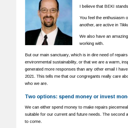
I believe that BEKI stands
You feel the enthusiasm 
another, are active in Tik
We also have an amazing n
working with.
But our main sanctuary, which is in dire need of repairs
environmental sustainability, or that we are a warm, insp
generated more responses than any other email I have 
2021. This tells me that our congregants really care abo
who we are.
Two options: spend money or invest mon
We can either spend money to make repairs piecemeal
suitable for our current and future needs. The second 
to come.