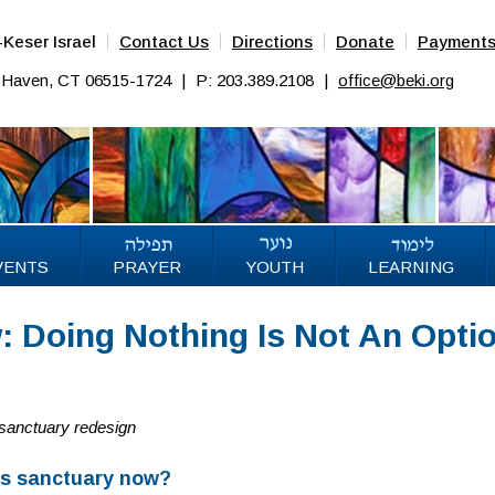
Keser Israel
Contact Us
Directions
Donate
Payment
w Haven, CT 06515-1724
|
P: 203.389.2108
|
office@beki.org
VENTS
PRAYER
YOUTH
LEARNING
 Doing Nothing Is Not An Opti
 sanctuary redesign
’s sanctuary now?