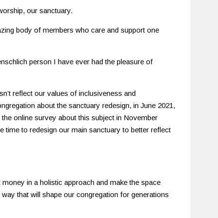
worship, our sanctuary.
mazing body of members who care and support one
nschlich person I have ever had the pleasure of
sn’t reflect our values of inclusiveness and
 congregation about the sanctuary redesign, in June 2021,
 the online survey about this subject in November
e time to redesign our main sanctuary to better reflect
 money in a holistic approach and make the space
 way that will shape our congregation for generations