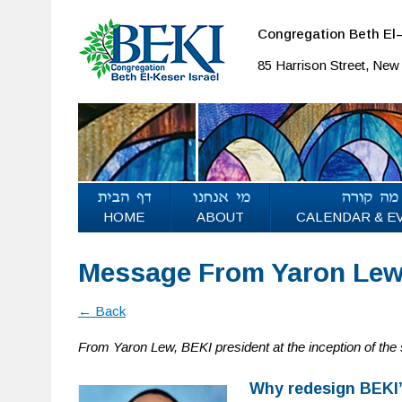
Congregation Beth El–
85 Harrison Street, Ne
HOME
ABOUT
CALENDAR & E
Message From Yaron Lew:
← Back
From Yaron Lew, BEKI president at the inception of the
Why redesign BEKI