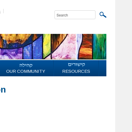
s
OUR COMMUNITY
RESOURCES
on