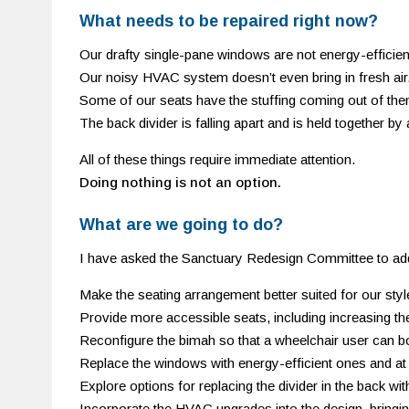
What needs to be repaired right now?
Our drafty single-pane windows are not energy-efficien
Our noisy HVAC system doesn’t even bring in fresh air.
Some of our seats have the stuffing coming out of the
The back divider is falling apart and is held together by
All of these things require immediate attention.
Doing nothing is not an option.
What are we going to do?
I have asked the Sanctuary Redesign Committee to ad
Make the seating arrangement better suited for our style
Provide more accessible seats, including increasing th
Reconfigure the bimah so that a wheelchair user can b
Replace the windows with energy-efficient ones and at 
Explore options for replacing the divider in the back wit
Incorporate the HVAC upgrades into the design, bringing 