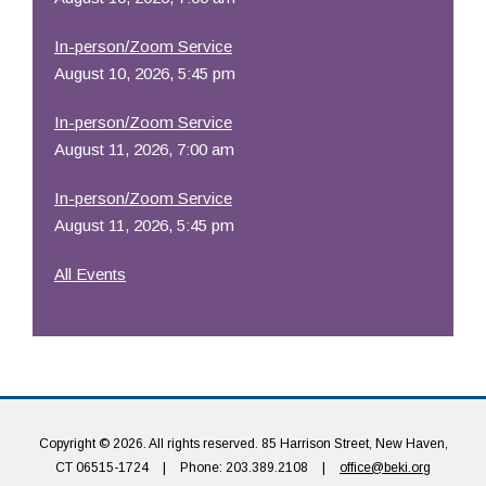
In-person/Zoom Service
August 10, 2026, 5:45 pm
In-person/Zoom Service
August 11, 2026, 7:00 am
In-person/Zoom Service
August 11, 2026, 5:45 pm
All Events
Copyright © 2026. All rights reserved. 85 Harrison Street, New Haven,
CT 06515-1724
|
Phone: 203.389.2108
|
office@beki.org