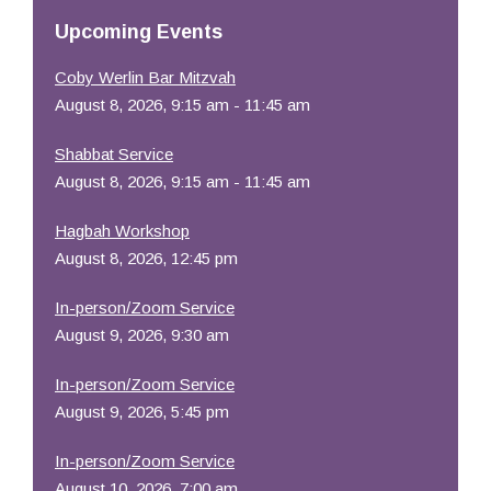
Resources
Upcoming Events
Coby Werlin Bar Mitzvah
August 8, 2026, 9:15 am - 11:45 am
Shabbat Service
August 8, 2026, 9:15 am - 11:45 am
Hagbah Workshop
August 8, 2026, 12:45 pm
In-person/Zoom Service
August 9, 2026, 9:30 am
In-person/Zoom Service
August 9, 2026, 5:45 pm
In-person/Zoom Service
August 10, 2026, 7:00 am