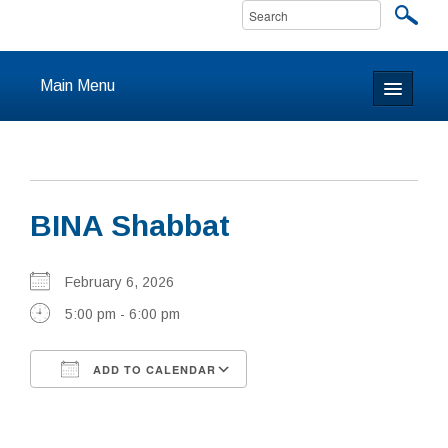
Main Menu
Home
About
BINA Shabbat
Calendar & Events
Prayer
February 6, 2026
5:00 pm - 6:00 pm
Youth
ADD TO CALENDAR
Learning
Download ICS
Google Calendar
Our Community