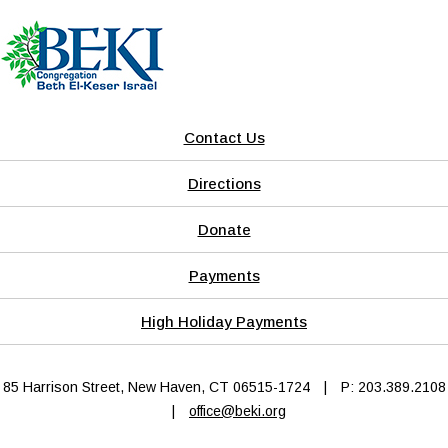
Contact Us
Directions
Donate
Payments
High Holiday Payments
85 Harrison Street, New Haven, CT 06515-1724
|
P: 203.389.2108
|
office@beki.org