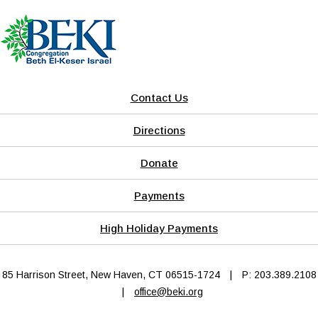
Contact Us
Directions
Donate
Payments
High Holiday Payments
85 Harrison Street, New Haven, CT 06515-1724
|
P: 203.389.2108
|
office@beki.org