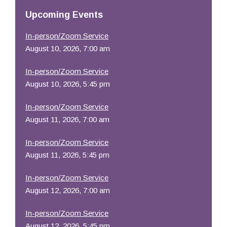
Resources
Upcoming Events
In-person/Zoom Service
August 10, 2026, 7:00 am
In-person/Zoom Service
August 10, 2026, 5:45 pm
In-person/Zoom Service
August 11, 2026, 7:00 am
In-person/Zoom Service
August 11, 2026, 5:45 pm
In-person/Zoom Service
August 12, 2026, 7:00 am
In-person/Zoom Service
August 12, 2026, 5:45 pm