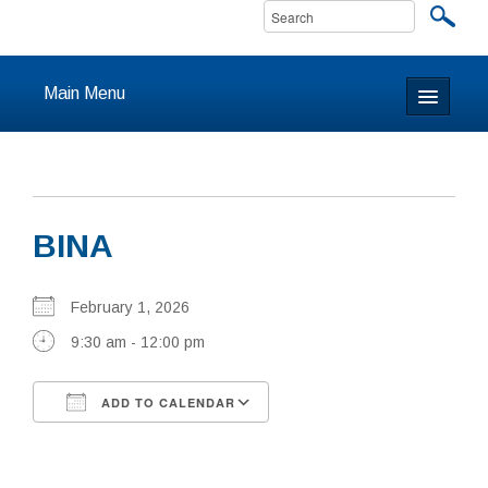
Main Menu
Home
About
BINA
Calendar & Events
Prayer
February 1, 2026
9:30 am - 12:00 pm
Youth
ADD TO CALENDAR
Learning
Download ICS
Google Calendar
Our Community