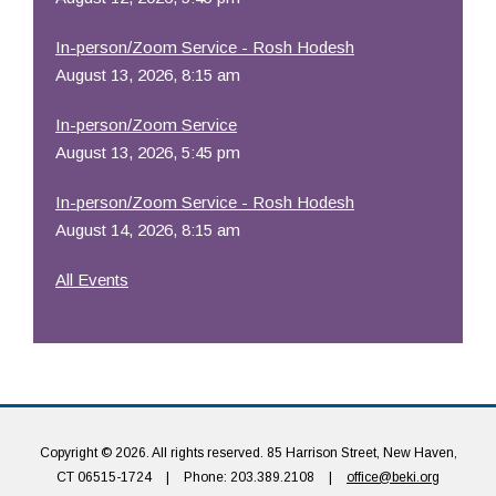
In-person/Zoom Service - Rosh Hodesh
August 13, 2026, 8:15 am
In-person/Zoom Service
August 13, 2026, 5:45 pm
In-person/Zoom Service - Rosh Hodesh
August 14, 2026, 8:15 am
All Events
Copyright © 2026. All rights reserved. 85 Harrison Street, New Haven,
CT 06515-1724
|
Phone: 203.389.2108
|
office@beki.org