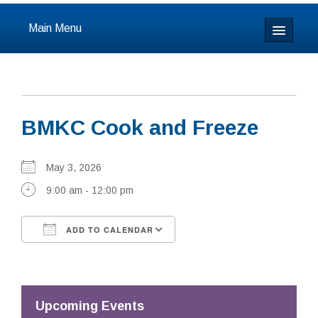
Main Menu
Home
About
BMKC Cook and Freeze
Calendar & Events
Prayer
May 3, 2026
9:00 am - 12:00 pm
Youth
ADD TO CALENDAR
Learning
Download ICS
Google Calendar
Our Community
Resources
Upcoming Events