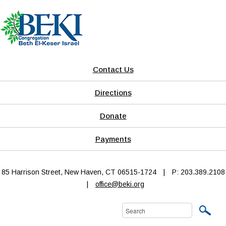
Contact Us
Directions
Donate
Payments
85 Harrison Street, New Haven, CT 06515-1724
|
P: 203.389.2108
|
office@beki.org