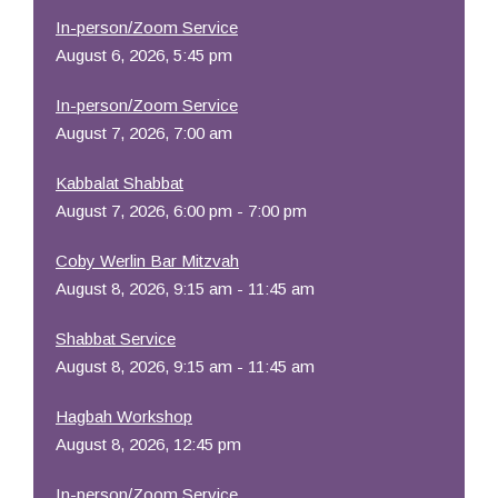
In-person/Zoom Service
August 6, 2026, 5:45 pm
In-person/Zoom Service
August 7, 2026, 7:00 am
Kabbalat Shabbat
August 7, 2026, 6:00 pm - 7:00 pm
Coby Werlin Bar Mitzvah
August 8, 2026, 9:15 am - 11:45 am
Shabbat Service
August 8, 2026, 9:15 am - 11:45 am
Hagbah Workshop
August 8, 2026, 12:45 pm
In-person/Zoom Service