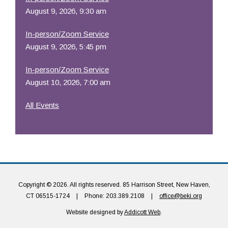
August 9, 2026, 9:30 am
In-person/Zoom Service
August 9, 2026, 5:45 pm
In-person/Zoom Service
August 10, 2026, 7:00 am
All Events
Copyright © 2026. All rights reserved. 85 Harrison Street, New Haven,
CT 06515-1724
|
Phone: 203.389.2108
|
office@beki.org
Website designed by
Addicott Web
.