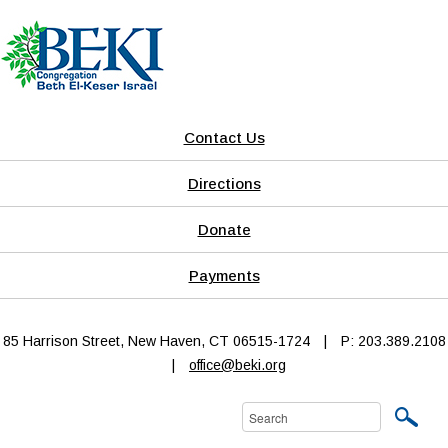
Contact Us
Directions
Donate
Payments
85 Harrison Street, New Haven, CT 06515-1724
|
P: 203.389.2108
|
office@beki.org