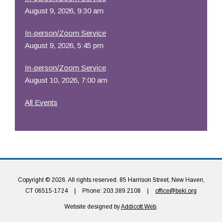
August 9, 2026, 9:30 am
In-person/Zoom Service
August 9, 2026, 5:45 pm
In-person/Zoom Service
August 10, 2026, 7:00 am
All Events
Copyright © 2026. All rights reserved. 85 Harrison Street, New Haven,
CT 06515-1724
|
Phone: 203.389.2108
|
office@beki.org
Website designed by
Addicott Web
.