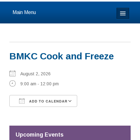
Main Menu
Home
About
BMKC Cook and Freeze
Calendar & Events
Prayer
August 2, 2026
9:00 am - 12:00 pm
Youth
ADD TO CALENDAR
Learning
Download ICS
Google Calendar
Our Community
Resources
Upcoming Events