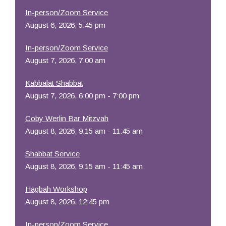
In-person/Zoom Service
August 6, 2026, 5:45 pm
In-person/Zoom Service
August 7, 2026, 7:00 am
Kabbalat Shabbat
August 7, 2026, 6:00 pm - 7:00 pm
Coby Werlin Bar Mitzvah
August 8, 2026, 9:15 am - 11:45 am
Shabbat Service
August 8, 2026, 9:15 am - 11:45 am
Hagbah Workshop
August 8, 2026, 12:45 pm
In-person/Zoom Service