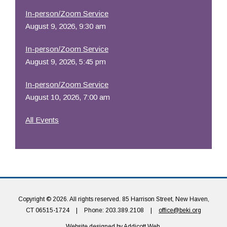
In-person/Zoom Service
August 9, 2026, 9:30 am
In-person/Zoom Service
August 9, 2026, 5:45 pm
In-person/Zoom Service
August 10, 2026, 7:00 am
All Events
Copyright © 2026. All rights reserved. 85 Harrison Street, New Haven,
CT 06515-1724
|
Phone: 203.389.2108
|
office@beki.org
Website designed by
Addicott Web
.