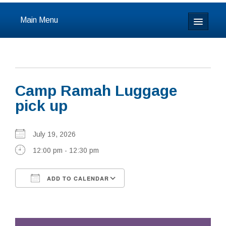
Main Menu
Home
About
Camp Ramah Luggage
Calendar & Events
pick up
Prayer
July 19, 2026
Youth
12:00 pm - 12:30 pm
Learning
ADD TO CALENDAR
Our Community
Download ICS
Google Calendar
Resources