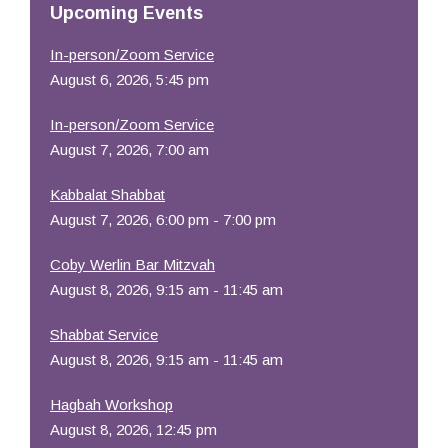
Upcoming Events
In-person/Zoom Service
August 6, 2026, 5:45 pm
In-person/Zoom Service
August 7, 2026, 7:00 am
Kabbalat Shabbat
August 7, 2026, 6:00 pm - 7:00 pm
Coby Werlin Bar Mitzvah
August 8, 2026, 9:15 am - 11:45 am
Shabbat Service
August 8, 2026, 9:15 am - 11:45 am
Hagbah Workshop
August 8, 2026, 12:45 pm