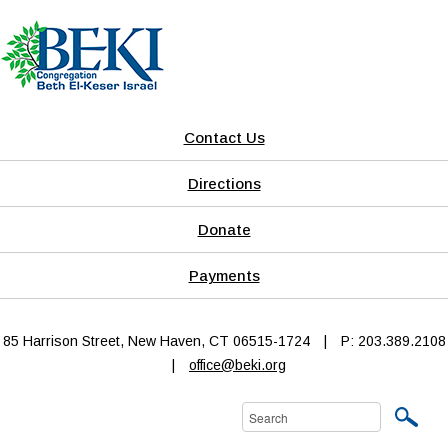
Contact Us
Directions
Donate
Payments
85 Harrison Street, New Haven, CT 06515-1724
|
P: 203.389.2108
|
office@beki.org