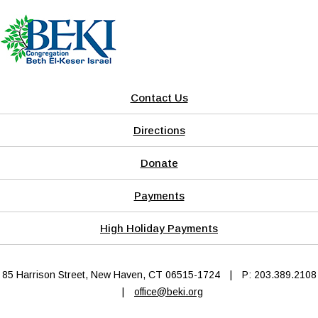
Contact Us
Directions
Donate
Payments
High Holiday Payments
85 Harrison Street, New Haven, CT 06515-1724
|
P: 203.389.2108
|
office@beki.org