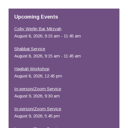
Resources
Upcoming Events
Coby Werlin Bar Mitzvah
August 8, 2026, 9:15 am - 11:45 am
Shabbat Service
August 8, 2026, 9:15 am - 11:45 am
Hagbah Workshop
August 8, 2026, 12:45 pm
In-person/Zoom Service
August 9, 2026, 9:30 am
In-person/Zoom Service
August 9, 2026, 5:45 pm