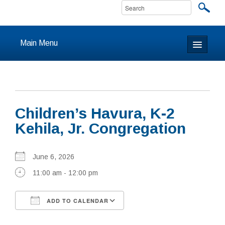
Main Menu
Home
About
Children’s Havura, K-2
Calendar & Events
Kehila, Jr. Congregation
Prayer
June 6, 2026
Youth
11:00 am - 12:00 pm
Learning
ADD TO CALENDAR
Our Community
Download ICS
Google Calendar