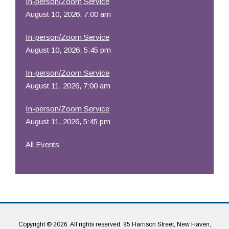
In-person/Zoom Service
August 10, 2026, 7:00 am
In-person/Zoom Service
August 10, 2026, 5:45 pm
In-person/Zoom Service
August 11, 2026, 7:00 am
In-person/Zoom Service
August 11, 2026, 5:45 pm
All Events
Copyright © 2026. All rights reserved. 85 Harrison Street, New Haven,