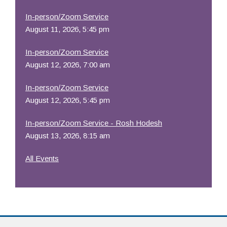
In-person/Zoom Service
August 11, 2026, 5:45 pm
In-person/Zoom Service
August 12, 2026, 7:00 am
In-person/Zoom Service
August 12, 2026, 5:45 pm
In-person/Zoom Service - Rosh Hodesh
August 13, 2026, 8:15 am
All Events