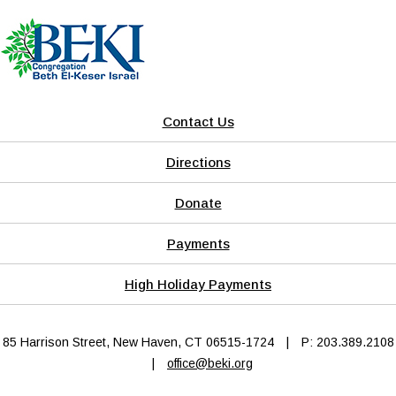
Contact Us
Directions
Donate
Payments
High Holiday Payments
85 Harrison Street, New Haven, CT 06515-1724
|
P: 203.389.2108
|
office@beki.org