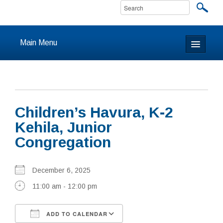
Main Menu
Home
About
Children’s Havura, K-2
Calendar & Events
Kehila, Junior
Congregation
Prayer
Youth
December 6, 2025
11:00 am - 12:00 pm
Learning
Our Community
ADD TO CALENDAR