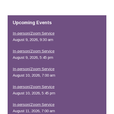
Download ICS
Google Calendar
Resources
Upcoming Events
In-person/Zoom Service
August 9, 2026, 9:30 am
In-person/Zoom Service
August 9, 2026, 5:45 pm
In-person/Zoom Service
August 10, 2026, 7:00 am
In-person/Zoom Service
August 10, 2026, 5:45 pm
In-person/Zoom Service
August 11, 2026, 7:00 am