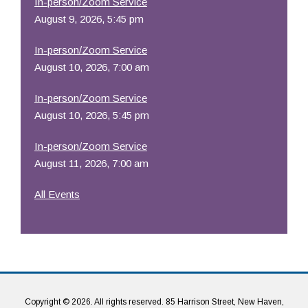
In-person/Zoom Service
August 9, 2026, 5:45 pm
In-person/Zoom Service
August 10, 2026, 7:00 am
In-person/Zoom Service
August 10, 2026, 5:45 pm
In-person/Zoom Service
August 11, 2026, 7:00 am
All Events
Copyright © 2026. All rights reserved. 85 Harrison Street, New Haven,