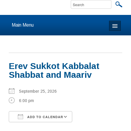
Main Menu
Home
About
Erev Sukkot Kabbalat
Calendar & Events
Shabbat and Maariv
Prayer
September 25, 2026
Youth
6:00 pm
Learning
ADD TO CALENDAR
Our Community
Download ICS
Google Calendar