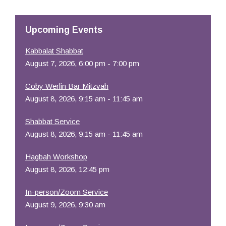
Resources
Upcoming Events
Kabbalat Shabbat
August 7, 2026, 6:00 pm - 7:00 pm
Coby Werlin Bar Mitzvah
August 8, 2026, 9:15 am - 11:45 am
Shabbat Service
August 8, 2026, 9:15 am - 11:45 am
Hagbah Workshop
August 8, 2026, 12:45 pm
In-person/Zoom Service
August 9, 2026, 9:30 am