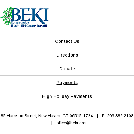
Contact Us
Directions
Donate
Payments
High Holiday Payments
85 Harrison Street, New Haven, CT 06515-1724
|
P: 203.389.2108
|
office@beki.org