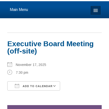
Main Menu
Home
About
Executive Board Meeting
Calendar & Events
(off-site)
Prayer
November 17, 2025
Youth
7:30 pm
Learning
ADD TO CALENDAR
Our Community
Download ICS
Google Calendar
Resources