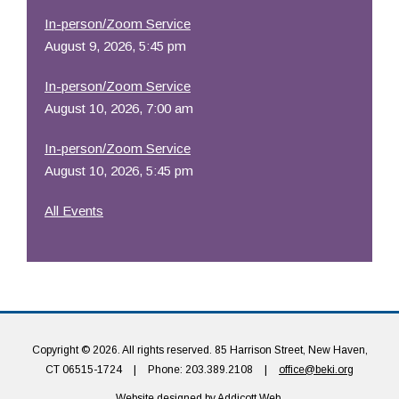
In-person/Zoom Service
August 9, 2026, 5:45 pm
In-person/Zoom Service
August 10, 2026, 7:00 am
In-person/Zoom Service
August 10, 2026, 5:45 pm
All Events
Copyright © 2026. All rights reserved. 85 Harrison Street, New Haven,
CT 06515-1724
|
Phone: 203.389.2108
|
office@beki.org
Website designed by
Addicott Web
.