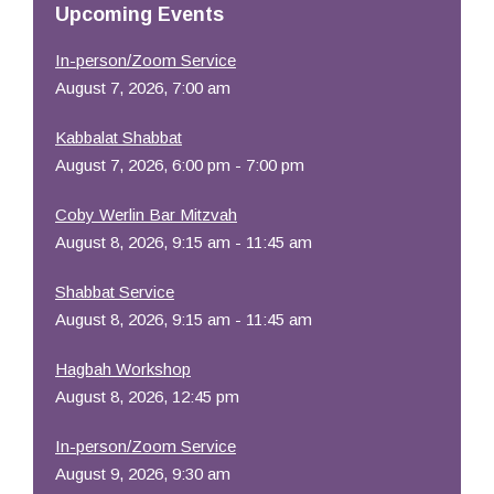
Upcoming Events
In-person/Zoom Service
August 7, 2026, 7:00 am
Kabbalat Shabbat
August 7, 2026, 6:00 pm - 7:00 pm
Coby Werlin Bar Mitzvah
August 8, 2026, 9:15 am - 11:45 am
Shabbat Service
August 8, 2026, 9:15 am - 11:45 am
Hagbah Workshop
August 8, 2026, 12:45 pm
In-person/Zoom Service
August 9, 2026, 9:30 am