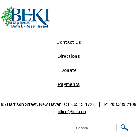
Contact Us
Directions
Donate
Payments
85 Harrison Street, New Haven, CT 06515-1724
|
P: 203.389.2108
|
office@beki.org