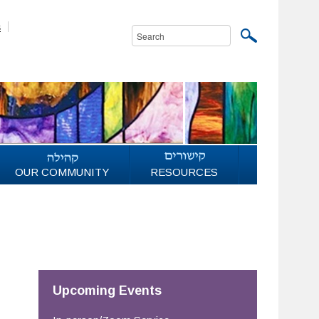
s
OUR COMMUNITY
RESOURCES
Upcoming Events