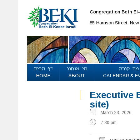
Congregation Beth El–
85 Harrison Street, Ne
HOME
ABOUT
CALENDAR & E
Executive B
site)
March 23, 2026
7:30 pm
ADD TO CALEN