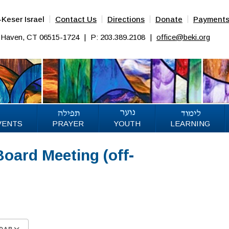
Keser Israel
Contact Us
Directions
Donate
Payment
w Haven, CT 06515-1724
|
P: 203.389.2108
|
office@beki.org
VENTS
PRAYER
YOUTH
LEARNING
oard Meeting (off-
DAR