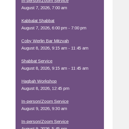
In-person/Zoom Service
August 7, 2026, 7:00 am
Office 365
Outlook Live
Kabbalat Shabbat
August 7, 2026, 6:00 pm - 7:00 pm
Coby Werlin Bar Mitzvah
August 8, 2026, 9:15 am - 11:45 am
Shabbat Service
August 8, 2026, 9:15 am - 11:45 am
Hagbah Workshop
August 8, 2026, 12:45 pm
In-person/Zoom Service
August 9, 2026, 9:30 am
In-person/Zoom Service
August 9, 2026, 5:45 pm