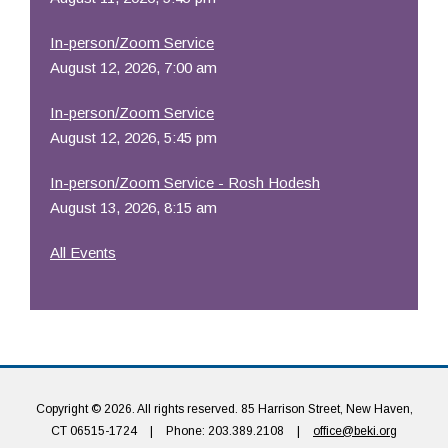
In-person/Zoom Service
August 12, 2026, 7:00 am
In-person/Zoom Service
August 12, 2026, 5:45 pm
In-person/Zoom Service - Rosh Hodesh
August 13, 2026, 8:15 am
All Events
Copyright © 2026. All rights reserved. 85 Harrison Street, New Haven,
CT 06515-1724
|
Phone: 203.389.2108
|
office@beki.org