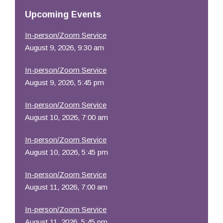
Resources
Upcoming Events
In-person/Zoom Service
August 9, 2026, 9:30 am
In-person/Zoom Service
August 9, 2026, 5:45 pm
In-person/Zoom Service
August 10, 2026, 7:00 am
In-person/Zoom Service
August 10, 2026, 5:45 pm
In-person/Zoom Service
August 11, 2026, 7:00 am
In-person/Zoom Service
August 11, 2026, 5:45 pm