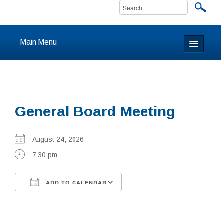
Main Menu
Home
About
General Board Meeting
Calendar & Events
Prayer
August 24, 2026
7:30 pm
Youth
ADD TO CALENDAR
Learning
Download ICS
Google Calendar
Our Community