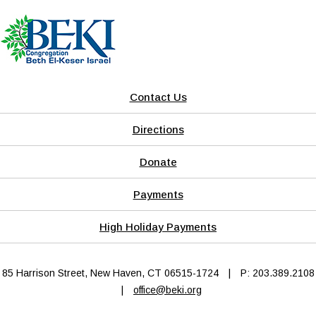
Contact Us
Directions
Donate
Payments
High Holiday Payments
85 Harrison Street, New Haven, CT 06515-1724
|
P: 203.389.2108
|
office@beki.org