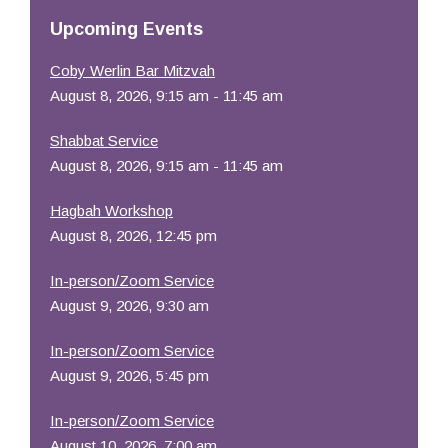
Resources
Upcoming Events
Coby Werlin Bar Mitzvah
August 8, 2026, 9:15 am - 11:45 am
Shabbat Service
August 8, 2026, 9:15 am - 11:45 am
Hagbah Workshop
August 8, 2026, 12:45 pm
In-person/Zoom Service
August 9, 2026, 9:30 am
In-person/Zoom Service
August 9, 2026, 5:45 pm
In-person/Zoom Service
August 10, 2026, 7:00 am