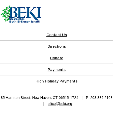
Contact Us
Directions
Donate
Payments
High Holiday Payments
85 Harrison Street, New Haven, CT 06515-1724
|
P: 203.389.2108
|
office@beki.org