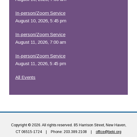
In-person/Zoom Service
August 10, 2026, 5:45 pm
In-person/Zoom Service
August 11, 2026, 7:00 am
In-person/Zoom Service
August 11, 2026, 5:45 pm
All Events
Copyright © 2026. All rights reserved. 85 Harrison Street, New Haven,
CT 06515-1724
|
Phone: 203.389.2108
|
office@beki.org