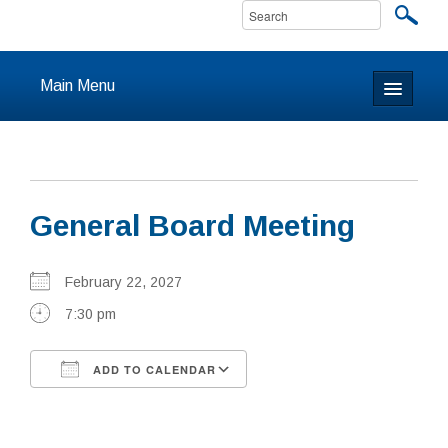
Main Menu
Home
About
General Board Meeting
Calendar & Events
Prayer
February 22, 2027
7:30 pm
Youth
ADD TO CALENDAR
Learning
Download ICS
Google Calendar
Our Community