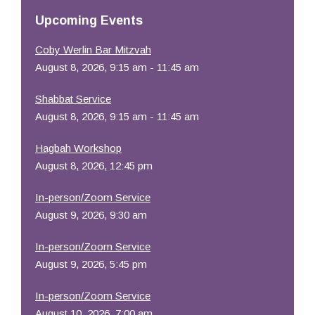
Resources
Upcoming Events
Coby Werlin Bar Mitzvah
August 8, 2026, 9:15 am - 11:45 am
Shabbat Service
August 8, 2026, 9:15 am - 11:45 am
Hagbah Workshop
August 8, 2026, 12:45 pm
In-person/Zoom Service
August 9, 2026, 9:30 am
In-person/Zoom Service
August 9, 2026, 5:45 pm
In-person/Zoom Service
August 10, 2026, 7:00 am