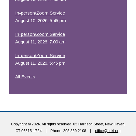
In-person/Zoom Service
August 10, 2026, 5:45 pm
In-person/Zoom Service
August 11, 2026, 7:00 am
In-person/Zoom Service
August 11, 2026, 5:45 pm
All Events
Copyright © 2026. All rights reserved. 85 Harrison Street, New Haven,
CT 06515-1724
|
Phone: 203.389.2108
|
office@beki.org