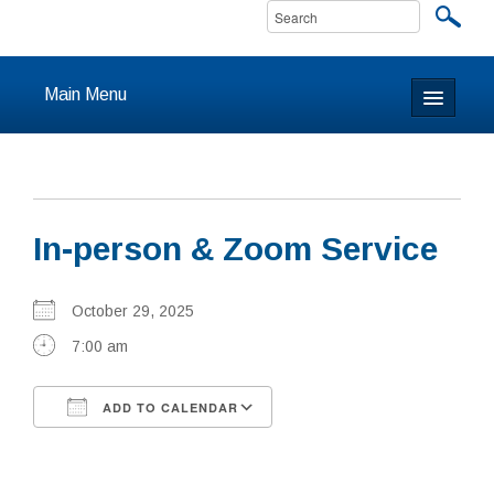
Main Menu
Home
About
In-person & Zoom Service
Calendar & Events
Prayer
October 29, 2025
7:00 am
Youth
ADD TO CALENDAR
Learning
Download ICS
Google Calendar
Our Community