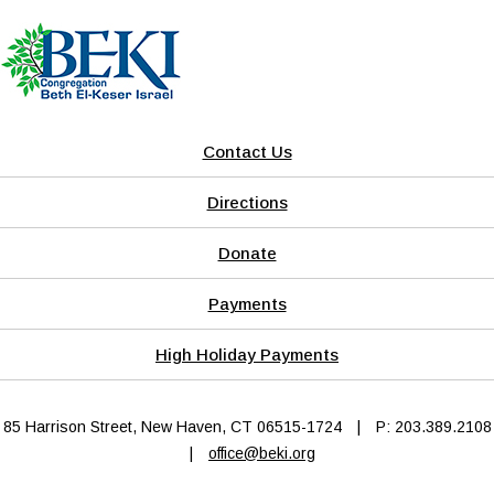
Contact Us
Directions
Donate
Payments
High Holiday Payments
85 Harrison Street, New Haven, CT 06515-1724
|
P: 203.389.2108
|
office@beki.org