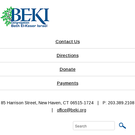
Contact Us
Directions
Donate
Payments
85 Harrison Street, New Haven, CT 06515-1724
|
P: 203.389.2108
|
office@beki.org