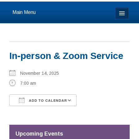
Main Menu
Home
About
In-person & Zoom Service
Calendar & Events
Prayer
November 14, 2025
7:00 am
Youth
ADD TO CALENDAR
Learning
Download ICS
Google Calendar
Our Community
Resources
Upcoming Events