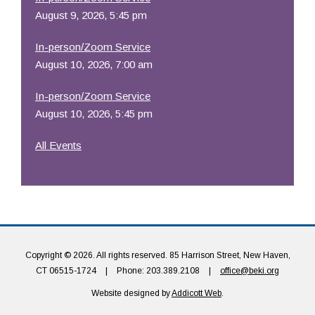
August 9, 2026, 5:45 pm
In-person/Zoom Service
August 10, 2026, 7:00 am
In-person/Zoom Service
August 10, 2026, 5:45 pm
All Events
Copyright © 2026. All rights reserved. 85 Harrison Street, New Haven,
CT 06515-1724
|
Phone: 203.389.2108
|
office@beki.org
Website designed by
Addicott Web
.