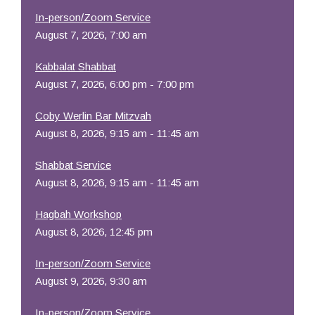
In-person/Zoom Service
August 7, 2026, 7:00 am
Kabbalat Shabbat
August 7, 2026, 6:00 pm - 7:00 pm
Coby Werlin Bar Mitzvah
August 8, 2026, 9:15 am - 11:45 am
Shabbat Service
August 8, 2026, 9:15 am - 11:45 am
Hagbah Workshop
August 8, 2026, 12:45 pm
In-person/Zoom Service
August 9, 2026, 9:30 am
In-person/Zoom Service