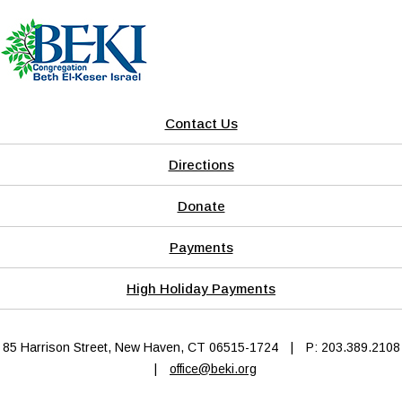
Contact Us
Directions
Donate
Payments
High Holiday Payments
85 Harrison Street, New Haven, CT 06515-1724
|
P: 203.389.2108
|
office@beki.org