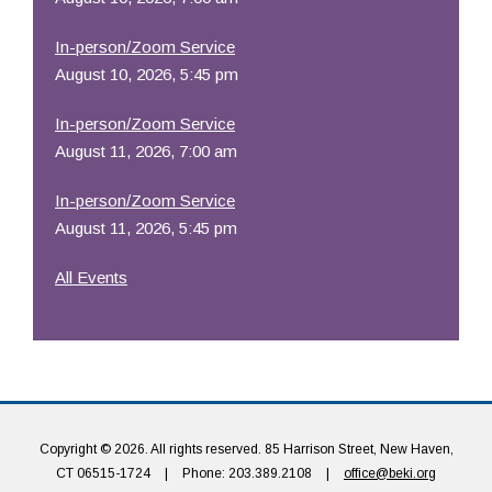
In-person/Zoom Service
August 10, 2026, 5:45 pm
In-person/Zoom Service
August 11, 2026, 7:00 am
In-person/Zoom Service
August 11, 2026, 5:45 pm
All Events
Copyright © 2026. All rights reserved. 85 Harrison Street, New Haven,
CT 06515-1724
|
Phone: 203.389.2108
|
office@beki.org