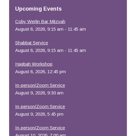
Resources
Upcoming Events
Coby Werlin Bar Mitzvah
August 8, 2026, 9:15 am - 11:45 am
Shabbat Service
August 8, 2026, 9:15 am - 11:45 am
Hagbah Workshop
August 8, 2026, 12:45 pm
In-person/Zoom Service
August 9, 2026, 9:30 am
In-person/Zoom Service
August 9, 2026, 5:45 pm
In-person/Zoom Service
August 10, 2026, 7:00 am