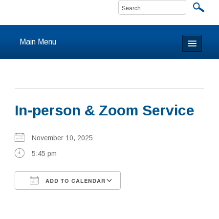
Main Menu
Home
About
In-person & Zoom Service
Calendar & Events
Prayer
November 10, 2025
5:45 pm
Youth
ADD TO CALENDAR
Learning
Download ICS
Google Calendar
Our Community