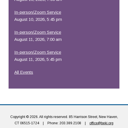
In-person/Zoom Service
August 10, 2026, 5:45 pm
In-person/Zoom Service
August 11, 2026, 7:00 am
In-person/Zoom Service
August 11, 2026, 5:45 pm
All Events
Copyright © 2026. All rights reserved. 85 Harrison Street, New Haven,
CT 06515-1724
|
Phone: 203.389.2108
|
office@beki.org