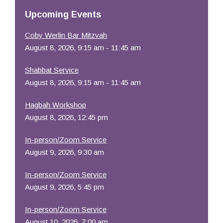
Resources
Upcoming Events
Coby Werlin Bar Mitzvah
August 8, 2026, 9:15 am - 11:45 am
Shabbat Service
August 8, 2026, 9:15 am - 11:45 am
Hagbah Workshop
August 8, 2026, 12:45 pm
In-person/Zoom Service
August 9, 2026, 9:30 am
In-person/Zoom Service
August 9, 2026, 5:45 pm
In-person/Zoom Service
August 10, 2026, 7:00 am