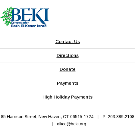
Contact Us
Directions
Donate
Payments
High Holiday Payments
85 Harrison Street, New Haven, CT 06515-1724
|
P: 203.389.2108
|
office@beki.org