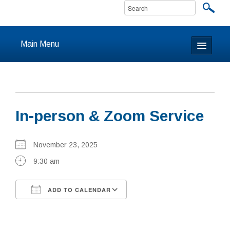
Main Menu
Home
About
In-person & Zoom Service
Calendar & Events
Prayer
November 23, 2025
9:30 am
Youth
ADD TO CALENDAR
Learning
Download ICS
Google Calendar
Our Community