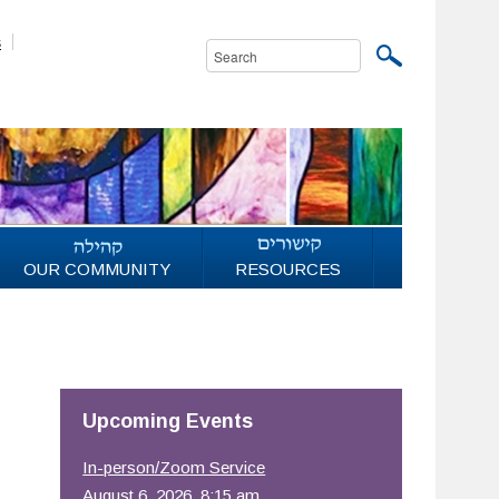
s
OUR COMMUNITY
RESOURCES
Upcoming Events
In-person/Zoom Service
August 6, 2026, 8:15 am