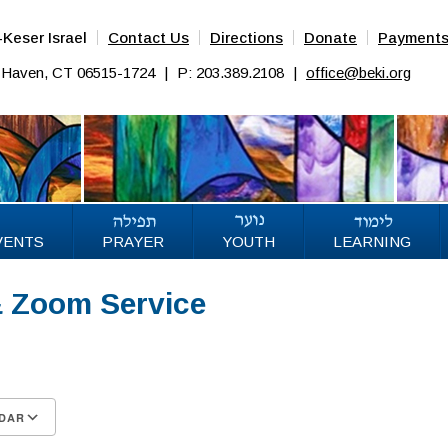
Keser Israel
Contact Us
Directions
Donate
Payment
w Haven, CT 06515-1724
|
P: 203.389.2108
|
office@beki.org
VENTS
PRAYER
YOUTH
LEARNING
& Zoom Service
5
DAR