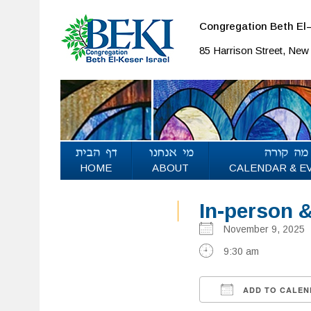
Congregation Beth El–
85 Harrison Street, Ne
HOME
ABOUT
CALENDAR & E
In-person 
November 9, 202
9:30 am
ADD TO CALEN