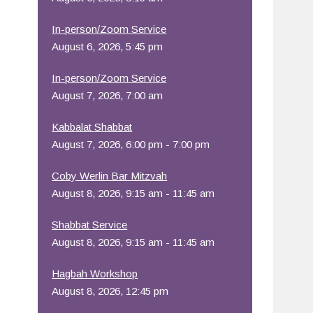
Office 365
Outlook Live
In-person/Zoom Service
August 6, 2026, 5:45 pm
In-person/Zoom Service
August 7, 2026, 7:00 am
Kabbalat Shabbat
August 7, 2026, 6:00 pm - 7:00 pm
Coby Werlin Bar Mitzvah
August 8, 2026, 9:15 am - 11:45 am
Shabbat Service
August 8, 2026, 9:15 am - 11:45 am
Hagbah Workshop
August 8, 2026, 12:45 pm