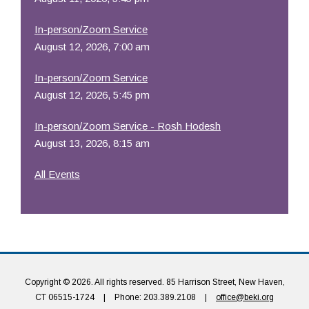
In-person/Zoom Service
August 12, 2026, 7:00 am
In-person/Zoom Service
August 12, 2026, 5:45 pm
In-person/Zoom Service - Rosh Hodesh
August 13, 2026, 8:15 am
All Events
Copyright © 2026. All rights reserved. 85 Harrison Street, New Haven,
CT 06515-1724
|
Phone: 203.389.2108
|
office@beki.org