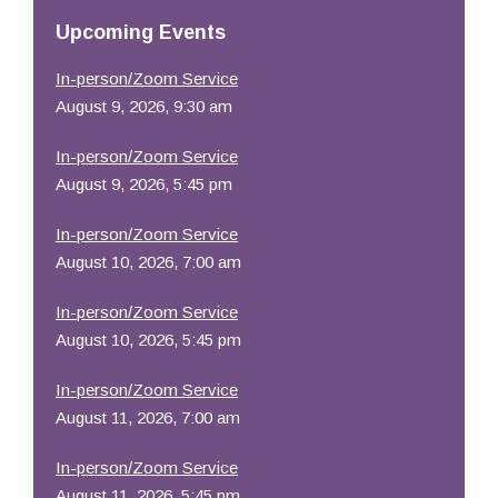
Resources
Upcoming Events
In-person/Zoom Service
August 9, 2026, 9:30 am
In-person/Zoom Service
August 9, 2026, 5:45 pm
In-person/Zoom Service
August 10, 2026, 7:00 am
In-person/Zoom Service
August 10, 2026, 5:45 pm
In-person/Zoom Service
August 11, 2026, 7:00 am
In-person/Zoom Service
August 11, 2026, 5:45 pm