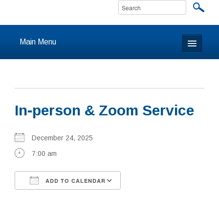
Main Menu
Home
About
In-person & Zoom Service
Calendar & Events
Prayer
December 24, 2025
7:00 am
Youth
ADD TO CALENDAR
Learning
Download ICS
Google Calendar
Our Community