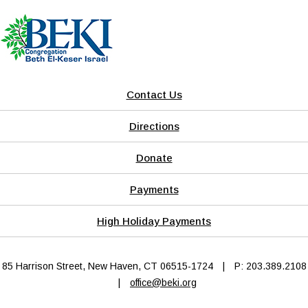
Contact Us
Directions
Donate
Payments
High Holiday Payments
85 Harrison Street, New Haven, CT 06515-1724
|
P: 203.389.2108
|
office@beki.org