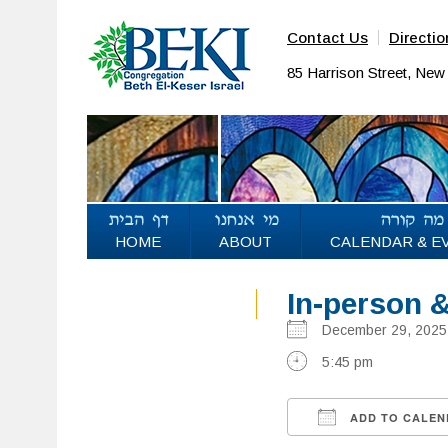
Contact Us
Directio
85 Harrison Street, Ne
HOME
ABOUT
CALENDAR & E
In-person 
December 29, 20
5:45 pm
ADD TO CALEN