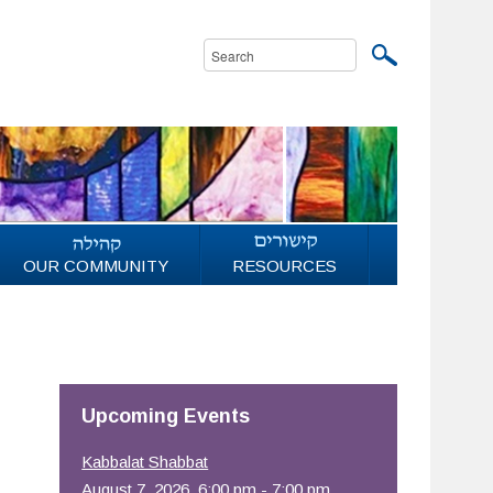
OUR COMMUNITY
RESOURCES
Upcoming Events
Kabbalat Shabbat
August 7, 2026, 6:00 pm - 7:00 pm