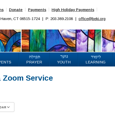
ns
Donate
Payments
High Holiday Payments
w Haven, CT 06515-1724
|
P: 203.389.2108
|
office@beki.org
VENTS
PRAYER
YOUTH
LEARNING
& Zoom Service
25
DAR