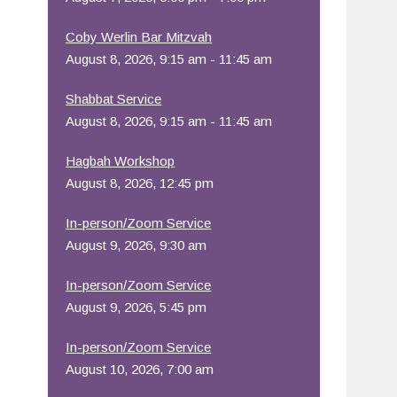
Office 365
Outlook Live
Coby Werlin Bar Mitzvah
August 8, 2026, 9:15 am - 11:45 am
Shabbat Service
August 8, 2026, 9:15 am - 11:45 am
Hagbah Workshop
August 8, 2026, 12:45 pm
In-person/Zoom Service
August 9, 2026, 9:30 am
In-person/Zoom Service
August 9, 2026, 5:45 pm
In-person/Zoom Service
August 10, 2026, 7:00 am