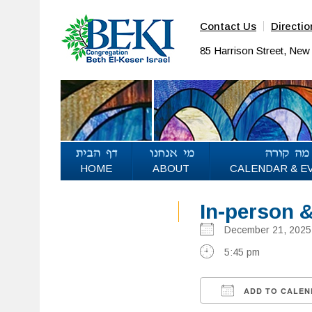
Contact Us
Directio
85 Harrison Street, Ne
HOME
ABOUT
CALENDAR & E
In-person 
December 21, 20
5:45 pm
ADD TO CALEN