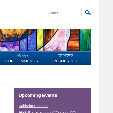
OUR COMMUNITY
RESOURCES
Upcoming Events
Kabbalat Shabbat
August 7, 2026, 6:00 pm - 7:00 pm