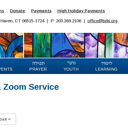
ns
Donate
Payments
High Holiday Payments
w Haven, CT 06515-1724
|
P: 203.389.2108
|
office@beki.org
VENTS
PRAYER
YOUTH
LEARNING
& Zoom Service
25
DAR