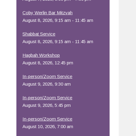
Office 365
Outlook Live
Coby Werlin Bar Mitzvah
August 8, 2026, 9:15 am - 11:45 am
Shabbat Service
August 8, 2026, 9:15 am - 11:45 am
Hagbah Workshop
August 8, 2026, 12:45 pm
In-person/Zoom Service
August 9, 2026, 9:30 am
In-person/Zoom Service
August 9, 2026, 5:45 pm
In-person/Zoom Service
August 10, 2026, 7:00 am