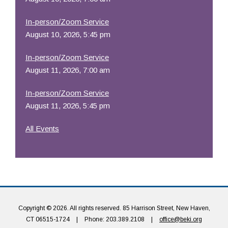
In-person/Zoom Service
August 10, 2026, 5:45 pm
In-person/Zoom Service
August 11, 2026, 7:00 am
In-person/Zoom Service
August 11, 2026, 5:45 pm
All Events
Copyright © 2026. All rights reserved. 85 Harrison Street, New Haven,
CT 06515-1724
|
Phone: 203.389.2108
|
office@beki.org