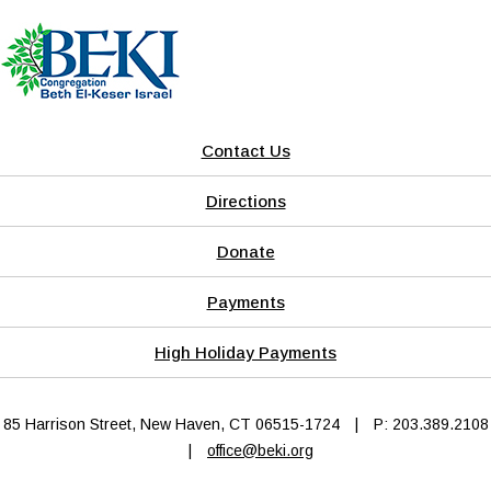
Contact Us
Directions
Donate
Payments
High Holiday Payments
85 Harrison Street, New Haven, CT 06515-1724
|
P: 203.389.2108
|
office@beki.org