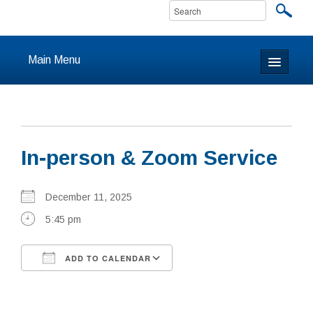
Main Menu
Home
About
In-person & Zoom Service
Calendar & Events
Prayer
December 11, 2025
5:45 pm
Youth
ADD TO CALENDAR
Learning
Download ICS
Google Calendar
Our Community