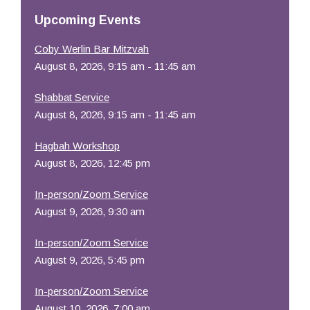
Resources
Upcoming Events
Coby Werlin Bar Mitzvah
August 8, 2026, 9:15 am - 11:45 am
Shabbat Service
August 8, 2026, 9:15 am - 11:45 am
Hagbah Workshop
August 8, 2026, 12:45 pm
In-person/Zoom Service
August 9, 2026, 9:30 am
In-person/Zoom Service
August 9, 2026, 5:45 pm
In-person/Zoom Service
August 10, 2026, 7:00 am