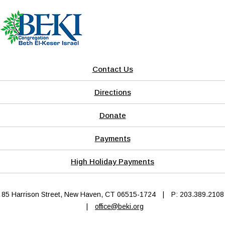
Contact Us
Directions
Donate
Payments
High Holiday Payments
85 Harrison Street, New Haven, CT 06515-1724
|
P: 203.389.2108
|
office@beki.org