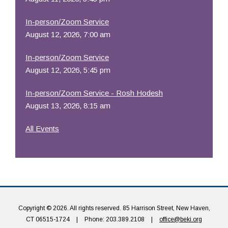
In-person/Zoom Service
August 12, 2026, 7:00 am
In-person/Zoom Service
August 12, 2026, 5:45 pm
In-person/Zoom Service - Rosh Hodesh
August 13, 2026, 8:15 am
All Events
Copyright © 2026. All rights reserved. 85 Harrison Street, New Haven,
CT 06515-1724
|
Phone: 203.389.2108
|
office@beki.org