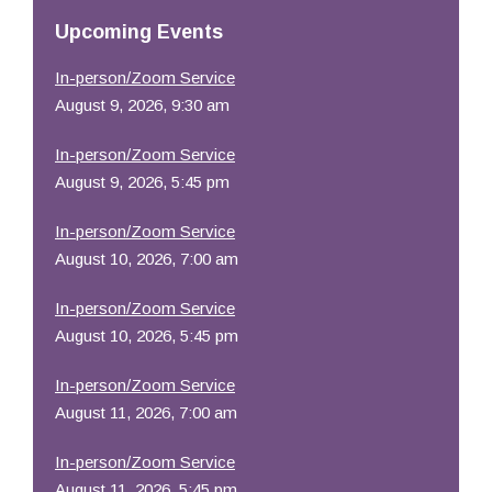
Resources
Upcoming Events
In-person/Zoom Service
August 9, 2026, 9:30 am
In-person/Zoom Service
August 9, 2026, 5:45 pm
In-person/Zoom Service
August 10, 2026, 7:00 am
In-person/Zoom Service
August 10, 2026, 5:45 pm
In-person/Zoom Service
August 11, 2026, 7:00 am
In-person/Zoom Service
August 11, 2026, 5:45 pm