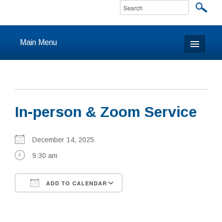
Main Menu
Home
About
In-person & Zoom Service
Calendar & Events
Prayer
December 14, 2025
9:30 am
Youth
ADD TO CALENDAR
Learning
Download ICS
Google Calendar
Our Community