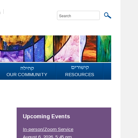
s
OUR COMMUNITY
RESOURCES
Upcoming Events
In-person/Zoom Service
August 6, 2026, 5:45 pm