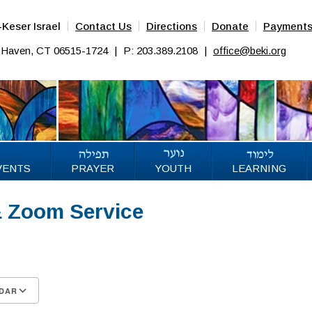
Keser Israel
Contact Us
Directions
Donate
Payment
w Haven, CT 06515-1724
|
P: 203.389.2108
|
office@beki.org
VENTS
PRAYER
YOUTH
LEARNING
& Zoom Service
6
DAR