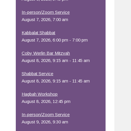
Office 365
Outlook Live
In-person/Zoom Service
August 7, 2026, 7:00 am
Kabbalat Shabbat
August 7, 2026, 6:00 pm - 7:00 pm
Coby Werlin Bar Mitzvah
August 8, 2026, 9:15 am - 11:45 am
Shabbat Service
August 8, 2026, 9:15 am - 11:45 am
Hagbah Workshop
August 8, 2026, 12:45 pm
In-person/Zoom Service
August 9, 2026, 9:30 am