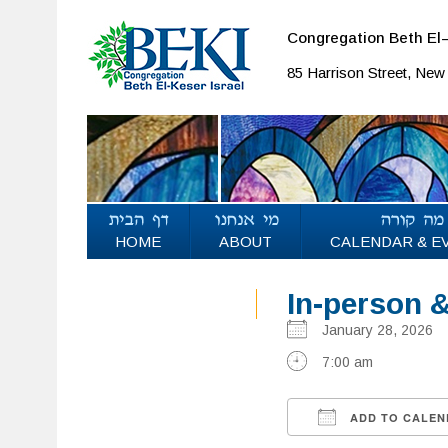
Congregation Beth El–
85 Harrison Street, Ne
HOME
ABOUT
CALENDAR & E
In-person 
January 28, 202
7:00 am
ADD TO CALEN