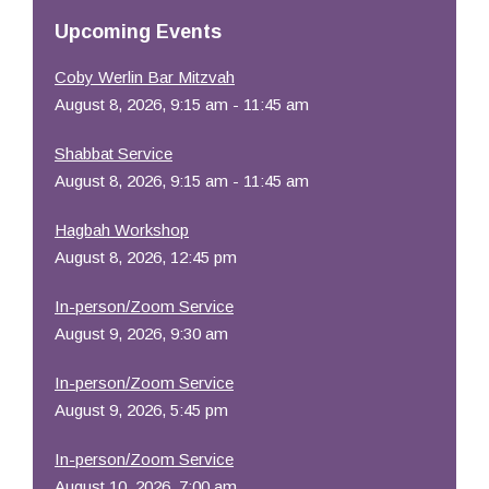
Resources
Upcoming Events
Coby Werlin Bar Mitzvah
August 8, 2026, 9:15 am - 11:45 am
Shabbat Service
August 8, 2026, 9:15 am - 11:45 am
Hagbah Workshop
August 8, 2026, 12:45 pm
In-person/Zoom Service
August 9, 2026, 9:30 am
In-person/Zoom Service
August 9, 2026, 5:45 pm
In-person/Zoom Service
August 10, 2026, 7:00 am