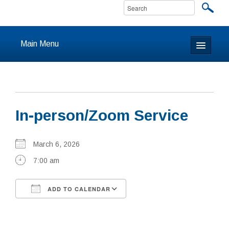
Main Menu
Home
About
In-person/Zoom Service
Calendar & Events
Prayer
March 6, 2026
7:00 am
Youth
ADD TO CALENDAR
Learning
Download ICS
Google Calendar
Our Community