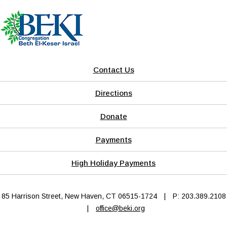
Contact Us
Directions
Donate
Payments
High Holiday Payments
85 Harrison Street, New Haven, CT 06515-1724
|
P: 203.389.2108
|
office@beki.org