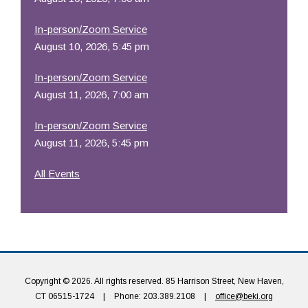
In-person/Zoom Service
August 10, 2026, 5:45 pm
In-person/Zoom Service
August 11, 2026, 7:00 am
In-person/Zoom Service
August 11, 2026, 5:45 pm
All Events
Copyright © 2026. All rights reserved. 85 Harrison Street, New Haven,
CT 06515-1724
|
Phone: 203.389.2108
|
office@beki.org