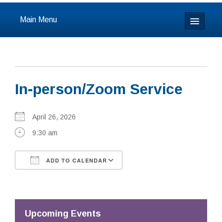
Main Menu
Home
About
In-person/Zoom Service
Calendar & Events
Prayer
April 26, 2026
9:30 am
Youth
ADD TO CALENDAR
Learning
Download ICS
Google Calendar
Our Community
Resources
Upcoming Events