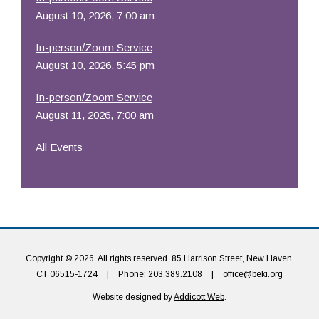
August 10, 2026, 7:00 am
In-person/Zoom Service
August 10, 2026, 5:45 pm
In-person/Zoom Service
August 11, 2026, 7:00 am
All Events
Copyright © 2026. All rights reserved. 85 Harrison Street, New Haven,
CT 06515-1724
|
Phone: 203.389.2108
|
office@beki.org
Website designed by
Addicott Web
.