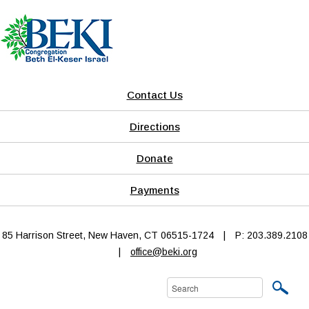
Contact Us
Directions
Donate
Payments
85 Harrison Street, New Haven, CT 06515-1724
|
P: 203.389.2108
|
office@beki.org