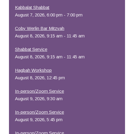
Kabbalat Shabbat
August 7, 2026, 6:00 pm - 7:00 pm
Coby Werlin Bar Mitzvah
August 8, 2026, 9:15 am - 11:45 am
Shabbat Service
August 8, 2026, 9:15 am - 11:45 am
Hagbah Workshop
August 8, 2026, 12:45 pm
In-person/Zoom Service
August 9, 2026, 9:30 am
In-person/Zoom Service
August 9, 2026, 5:45 pm
In-person/Zoom Service