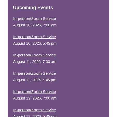
Resources
Upcoming Events
In-person/Zoom Service
August 10, 2026, 7:00 am
In-person/Zoom Service
August 10, 2026, 5:45 pm
In-person/Zoom Service
August 11, 2026, 7:00 am
In-person/Zoom Service
August 11, 2026, 5:45 pm
In-person/Zoom Service
August 12, 2026, 7:00 am
In-person/Zoom Service
August 12, 2026, 5:45 pm