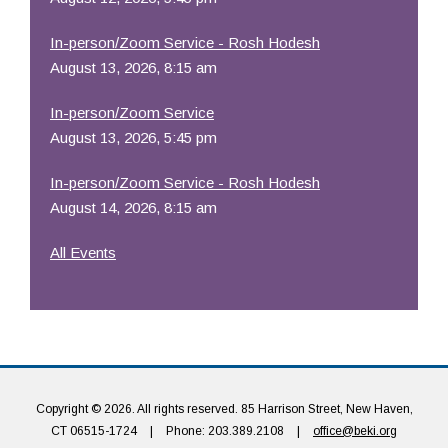
In-person/Zoom Service - Rosh Hodesh
August 13, 2026, 8:15 am
In-person/Zoom Service
August 13, 2026, 5:45 pm
In-person/Zoom Service - Rosh Hodesh
August 14, 2026, 8:15 am
All Events
Copyright © 2026. All rights reserved. 85 Harrison Street, New Haven,
CT 06515-1724
|
Phone: 203.389.2108
|
office@beki.org