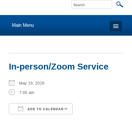
Main Menu
Home
About
In-person/Zoom Service
Calendar & Events
Prayer
May 19, 2026
7:00 am
Youth
ADD TO CALENDAR
Learning
Download ICS
Google Calendar
Our Community