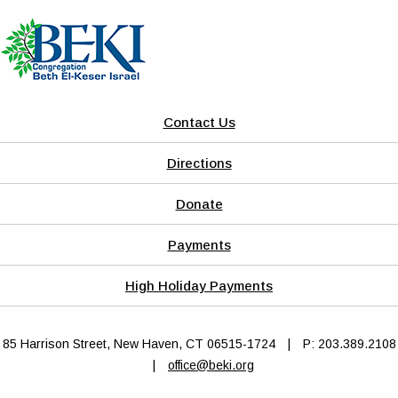
Contact Us
Directions
Donate
Payments
High Holiday Payments
85 Harrison Street, New Haven, CT 06515-1724
|
P: 203.389.2108
|
office@beki.org