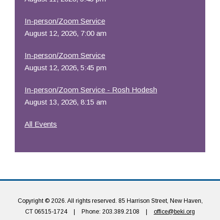
In-person/Zoom Service
August 12, 2026, 7:00 am
In-person/Zoom Service
August 12, 2026, 5:45 pm
In-person/Zoom Service - Rosh Hodesh
August 13, 2026, 8:15 am
All Events
Copyright © 2026. All rights reserved. 85 Harrison Street, New Haven,
CT 06515-1724
|
Phone: 203.389.2108
|
office@beki.org