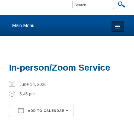
Main Menu
Home
About
In-person/Zoom Service
Calendar & Events
Prayer
June 14, 2026
5:45 pm
Youth
ADD TO CALENDAR
Learning
Download ICS
Google Calendar
Our Community