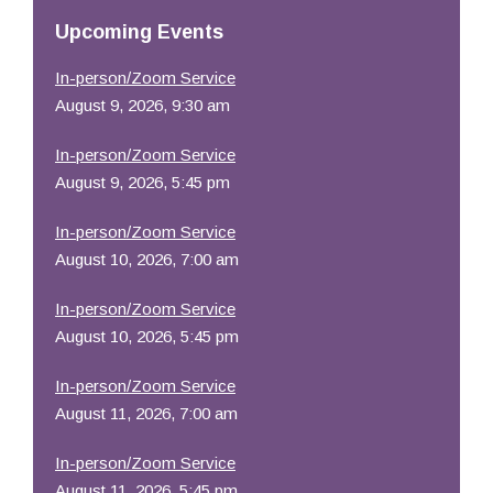
Resources
Upcoming Events
In-person/Zoom Service
August 9, 2026, 9:30 am
In-person/Zoom Service
August 9, 2026, 5:45 pm
In-person/Zoom Service
August 10, 2026, 7:00 am
In-person/Zoom Service
August 10, 2026, 5:45 pm
In-person/Zoom Service
August 11, 2026, 7:00 am
In-person/Zoom Service
August 11, 2026, 5:45 pm