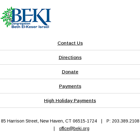
Contact Us
Directions
Donate
Payments
High Holiday Payments
85 Harrison Street, New Haven, CT 06515-1724
|
P: 203.389.2108
|
office@beki.org