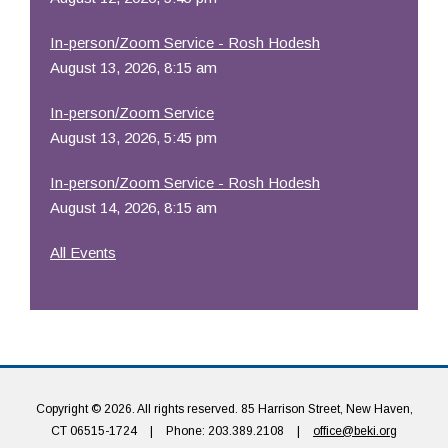
In-person/Zoom Service - Rosh Hodesh
August 13, 2026, 8:15 am
In-person/Zoom Service
August 13, 2026, 5:45 pm
In-person/Zoom Service - Rosh Hodesh
August 14, 2026, 8:15 am
All Events
Copyright © 2026. All rights reserved. 85 Harrison Street, New Haven,
CT 06515-1724
|
Phone: 203.389.2108
|
office@beki.org