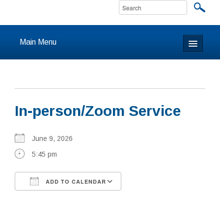
Main Menu
Home
About
In-person/Zoom Service
Calendar & Events
Prayer
June 9, 2026
5:45 pm
Youth
ADD TO CALENDAR
Learning
Download ICS
Google Calendar
Our Community