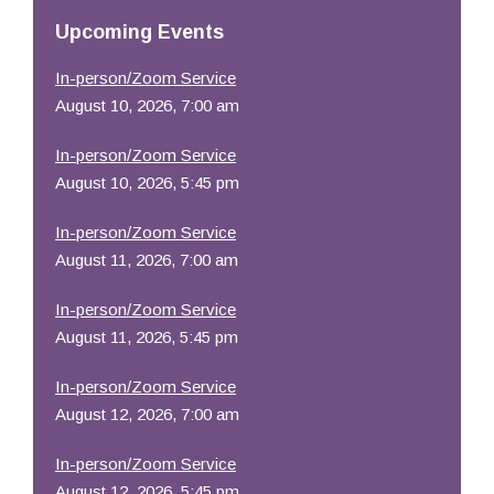
Resources
Upcoming Events
In-person/Zoom Service
August 10, 2026, 7:00 am
In-person/Zoom Service
August 10, 2026, 5:45 pm
In-person/Zoom Service
August 11, 2026, 7:00 am
In-person/Zoom Service
August 11, 2026, 5:45 pm
In-person/Zoom Service
August 12, 2026, 7:00 am
In-person/Zoom Service
August 12, 2026, 5:45 pm