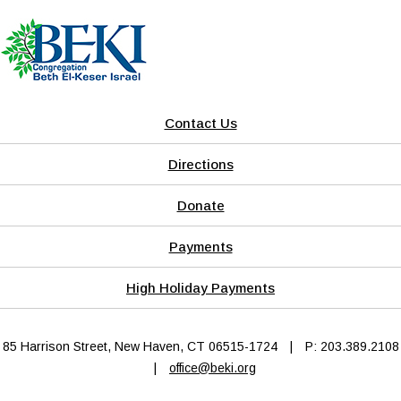
Contact Us
Directions
Donate
Payments
High Holiday Payments
85 Harrison Street, New Haven, CT 06515-1724
|
P: 203.389.2108
|
office@beki.org