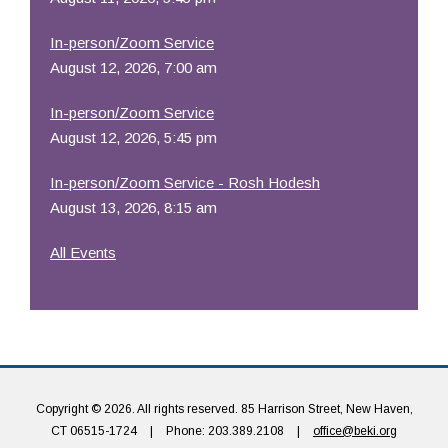
In-person/Zoom Service
August 12, 2026, 7:00 am
In-person/Zoom Service
August 12, 2026, 5:45 pm
In-person/Zoom Service - Rosh Hodesh
August 13, 2026, 8:15 am
All Events
Copyright © 2026. All rights reserved. 85 Harrison Street, New Haven,
CT 06515-1724
|
Phone: 203.389.2108
|
office@beki.org