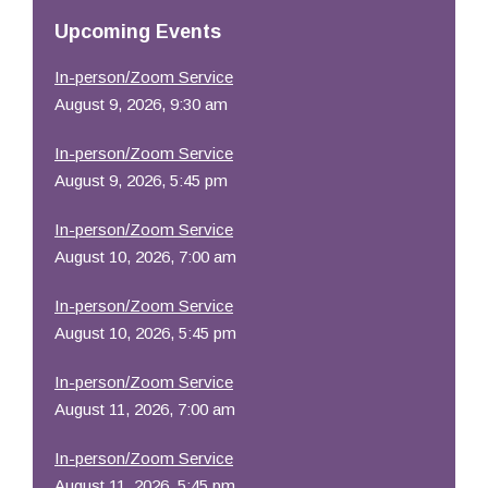
Resources
Upcoming Events
In-person/Zoom Service
August 9, 2026, 9:30 am
In-person/Zoom Service
August 9, 2026, 5:45 pm
In-person/Zoom Service
August 10, 2026, 7:00 am
In-person/Zoom Service
August 10, 2026, 5:45 pm
In-person/Zoom Service
August 11, 2026, 7:00 am
In-person/Zoom Service
August 11, 2026, 5:45 pm