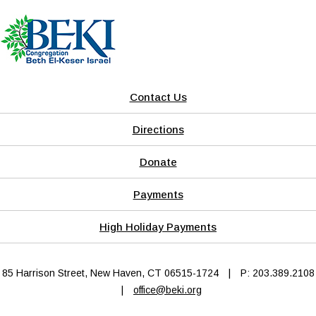
Contact Us
Directions
Donate
Payments
High Holiday Payments
85 Harrison Street, New Haven, CT 06515-1724
|
P: 203.389.2108
|
office@beki.org