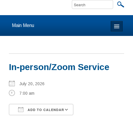
Main Menu
Home
About
In-person/Zoom Service
Calendar & Events
Prayer
July 20, 2026
7:00 am
Youth
ADD TO CALENDAR
Learning
Download ICS
Google Calendar
Our Community