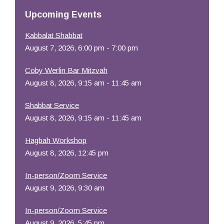
Resources
Upcoming Events
Kabbalat Shabbat
August 7, 2026, 6:00 pm - 7:00 pm
Coby Werlin Bar Mitzvah
August 8, 2026, 9:15 am - 11:45 am
Shabbat Service
August 8, 2026, 9:15 am - 11:45 am
Hagbah Workshop
August 8, 2026, 12:45 pm
In-person/Zoom Service
August 9, 2026, 9:30 am
In-person/Zoom Service
August 9, 2026, 5:45 pm