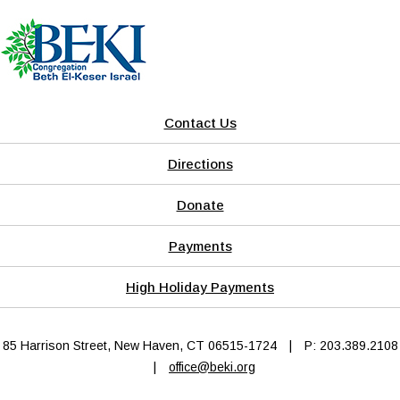
Contact Us
Directions
Donate
Payments
High Holiday Payments
85 Harrison Street, New Haven, CT 06515-1724
|
P: 203.389.2108
|
office@beki.org