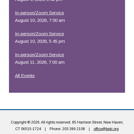
In-person/Zoom Service
August 10, 2026, 7:00 am
In-person/Zoom Service
August 10, 2026, 5:45 pm
In-person/Zoom Service
August 11, 2026, 7:00 am
All Events
Copyright © 2026. All rights reserved. 85 Harrison Street, New Haven,
CT 06515-1724
|
Phone: 203.389.2108
|
office@beki.org