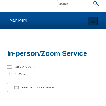
Main Menu
Home
About
In-person/Zoom Service
Calendar & Events
Prayer
July 27, 2026
5:45 pm
Youth
ADD TO CALENDAR
Learning
Download ICS
Google Calendar
Our Community