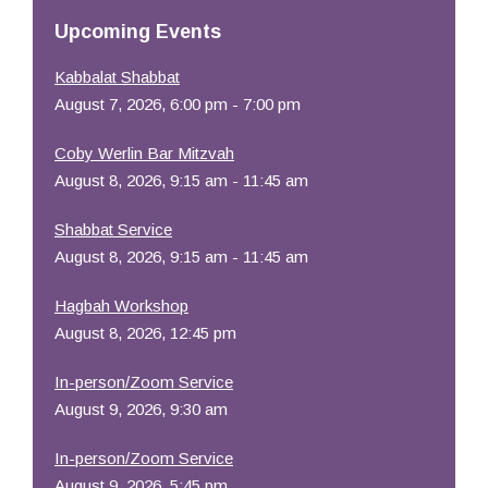
Resources
Upcoming Events
Kabbalat Shabbat
August 7, 2026, 6:00 pm - 7:00 pm
Coby Werlin Bar Mitzvah
August 8, 2026, 9:15 am - 11:45 am
Shabbat Service
August 8, 2026, 9:15 am - 11:45 am
Hagbah Workshop
August 8, 2026, 12:45 pm
In-person/Zoom Service
August 9, 2026, 9:30 am
In-person/Zoom Service
August 9, 2026, 5:45 pm