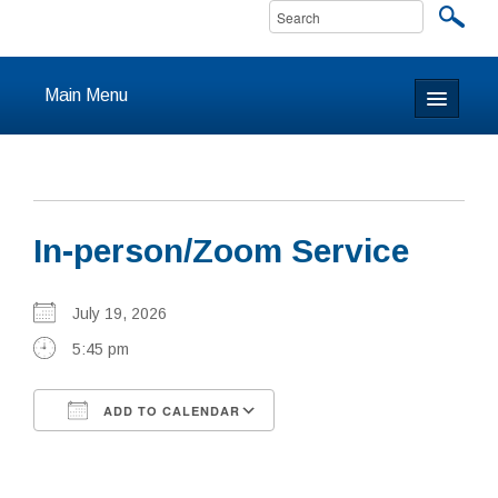
Main Menu
Home
About
In-person/Zoom Service
Calendar & Events
Prayer
July 19, 2026
5:45 pm
Youth
ADD TO CALENDAR
Learning
Download ICS
Google Calendar
Our Community