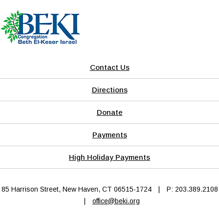
Contact Us
Directions
Donate
Payments
High Holiday Payments
85 Harrison Street, New Haven, CT 06515-1724
|
P: 203.389.2108
|
office@beki.org