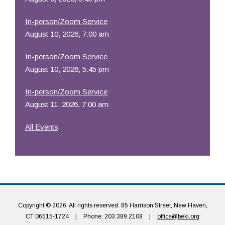
In-person/Zoom Service
August 10, 2026, 7:00 am
In-person/Zoom Service
August 10, 2026, 5:45 pm
In-person/Zoom Service
August 11, 2026, 7:00 am
All Events
Copyright © 2026. All rights reserved. 85 Harrison Street, New Haven,
CT 06515-1724
|
Phone: 203.389.2108
|
office@beki.org