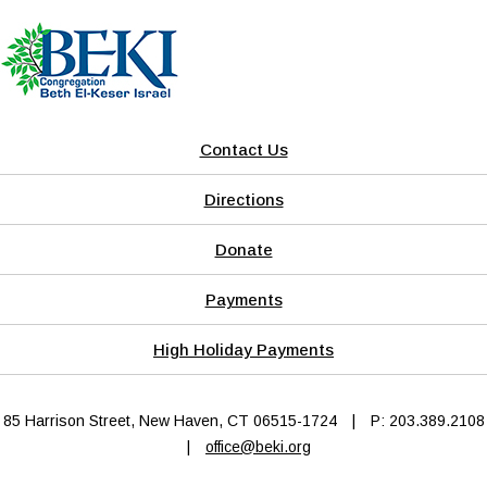
Contact Us
Directions
Donate
Payments
High Holiday Payments
85 Harrison Street, New Haven, CT 06515-1724
|
P: 203.389.2108
|
office@beki.org