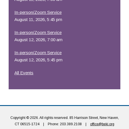
In-person/Zoom Service
August 11, 2026, 5:45 pm
In-person/Zoom Service
August 12, 2026, 7:00 am
In-person/Zoom Service
August 12, 2026, 5:45 pm
All Events
Copyright © 2026. All rights reserved. 85 Harrison Street, New Haven,
CT 06515-1724
|
Phone: 203.389.2108
|
office@beki.org