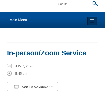
Main Menu
Home
About
In-person/Zoom Service
Calendar & Events
Prayer
July 7, 2026
5:45 pm
Youth
ADD TO CALENDAR
Learning
Download ICS
Google Calendar
Our Community