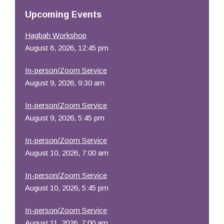
Resources
Upcoming Events
Hagbah Workshop
August 8, 2026, 12:45 pm
In-person/Zoom Service
August 9, 2026, 9:30 am
In-person/Zoom Service
August 9, 2026, 5:45 pm
In-person/Zoom Service
August 10, 2026, 7:00 am
In-person/Zoom Service
August 10, 2026, 5:45 pm
In-person/Zoom Service
August 11, 2026, 7:00 am