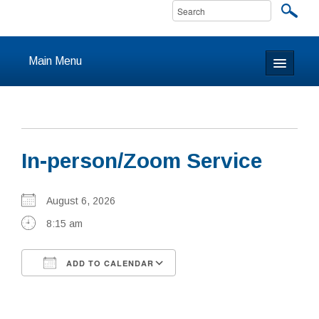
Main Menu
Home
About
In-person/Zoom Service
Calendar & Events
Prayer
August 6, 2026
8:15 am
Youth
ADD TO CALENDAR
Learning
Download ICS
Google Calendar
Our Community