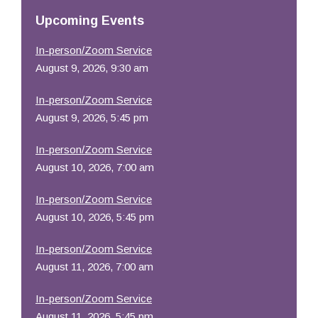
Resources
Upcoming Events
In-person/Zoom Service
August 9, 2026, 9:30 am
In-person/Zoom Service
August 9, 2026, 5:45 pm
In-person/Zoom Service
August 10, 2026, 7:00 am
In-person/Zoom Service
August 10, 2026, 5:45 pm
In-person/Zoom Service
August 11, 2026, 7:00 am
In-person/Zoom Service
August 11, 2026, 5:45 pm