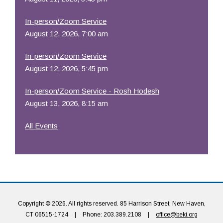
In-person/Zoom Service
August 12, 2026, 7:00 am
In-person/Zoom Service
August 12, 2026, 5:45 pm
In-person/Zoom Service - Rosh Hodesh
August 13, 2026, 8:15 am
All Events
Copyright © 2026. All rights reserved. 85 Harrison Street, New Haven,
CT 06515-1724
|
Phone: 203.389.2108
|
office@beki.org