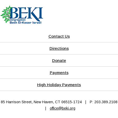
Contact Us
Directions
Donate
Payments
High Holiday Payments
85 Harrison Street, New Haven, CT 06515-1724
|
P: 203.389.2108
|
office@beki.org