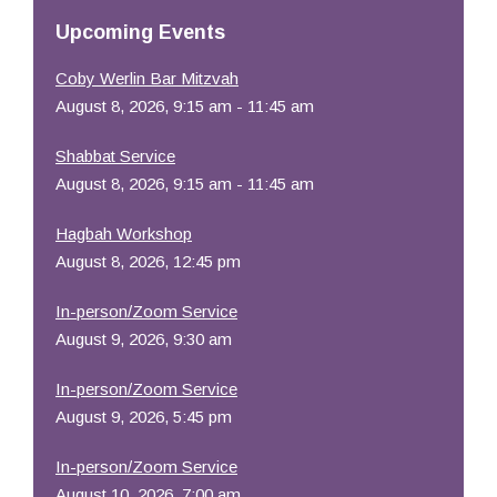
Resources
Upcoming Events
Coby Werlin Bar Mitzvah
August 8, 2026, 9:15 am - 11:45 am
Shabbat Service
August 8, 2026, 9:15 am - 11:45 am
Hagbah Workshop
August 8, 2026, 12:45 pm
In-person/Zoom Service
August 9, 2026, 9:30 am
In-person/Zoom Service
August 9, 2026, 5:45 pm
In-person/Zoom Service
August 10, 2026, 7:00 am