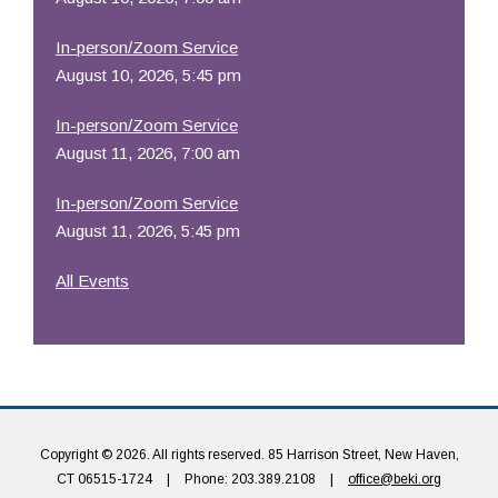
In-person/Zoom Service
August 10, 2026, 5:45 pm
In-person/Zoom Service
August 11, 2026, 7:00 am
In-person/Zoom Service
August 11, 2026, 5:45 pm
All Events
Copyright © 2026. All rights reserved. 85 Harrison Street, New Haven,
CT 06515-1724
|
Phone: 203.389.2108
|
office@beki.org