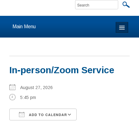
Main Menu
Home
About
In-person/Zoom Service
Calendar & Events
Prayer
August 27, 2026
5:45 pm
Youth
ADD TO CALENDAR
Learning
Download ICS
Google Calendar
Our Community